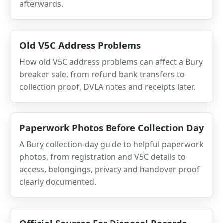
afterwards.
Old V5C Address Problems
How old V5C address problems can affect a Bury
breaker sale, from refund bank transfers to
collection proof, DVLA notes and receipts later.
Paperwork Photos Before Collection Day
A Bury collection-day guide to helpful paperwork
photos, from registration and V5C details to
access, belongings, privacy and handover proof
clearly documented.
Official Sources For Disposal Records