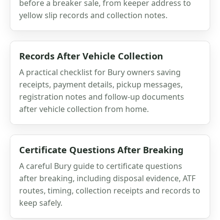
before a breaker sale, from keeper address to
yellow slip records and collection notes.
Records After Vehicle Collection
A practical checklist for Bury owners saving
receipts, payment details, pickup messages,
registration notes and follow-up documents
after vehicle collection from home.
Certificate Questions After Breaking
A careful Bury guide to certificate questions
after breaking, including disposal evidence, ATF
routes, timing, collection receipts and records to
keep safely.