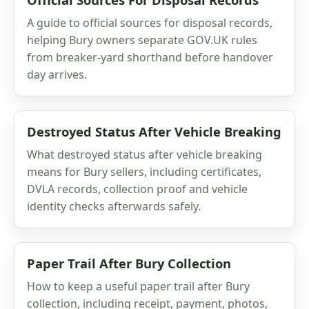
A guide to official sources for disposal records,
helping Bury owners separate GOV.UK rules
from breaker-yard shorthand before handover
day arrives.
Destroyed Status After Vehicle Breaking
What destroyed status after vehicle breaking
means for Bury sellers, including certificates,
DVLA records, collection proof and vehicle
identity checks afterwards safely.
Paper Trail After Bury Collection
How to keep a useful paper trail after Bury
collection, including receipt, payment, photos,