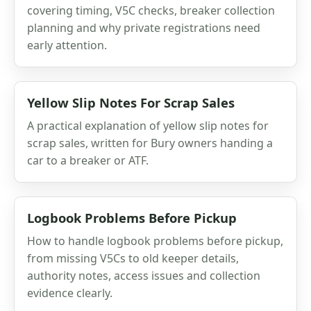
covering timing, V5C checks, breaker collection
planning and why private registrations need
early attention.
Yellow Slip Notes For Scrap Sales
A practical explanation of yellow slip notes for
scrap sales, written for Bury owners handing a
car to a breaker or ATF.
Logbook Problems Before Pickup
How to handle logbook problems before pickup,
from missing V5Cs to old keeper details,
authority notes, access issues and collection
evidence clearly.