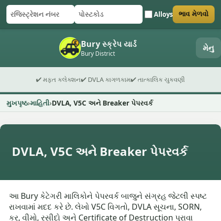
Alloys
ભાવ મેળવો
રજિસ્ટ્રેશન નંબર
પોસ્ટકોડ
ફોર્મ સબમિટ કરો
Bury સ્ક્રેપ યાર્ડ
મેનુ
Bury District
✔ મફત કલેક્શન
✔ DVLA કાગળકામ
✔ તાત્કાલિક ચુકવણી
મુખપૃષ્ઠ
માહિતી
DVLA, V5C અને Breaker પેપરવર્ક
DVLA, V5C અને Breaker પેપરવર્ક
આ Bury કેટેગરી માલિકોને પેપરવર્ક બાજુને સંગ્રહ જેટલી સ્પષ્ટ
રાખવામાં મદદ કરે છે. લેખો V5C વિગતો, DVLA સૂચના, SORN,
કર, વીમો, રસીદો અને Certificate of Destruction પુરાવા