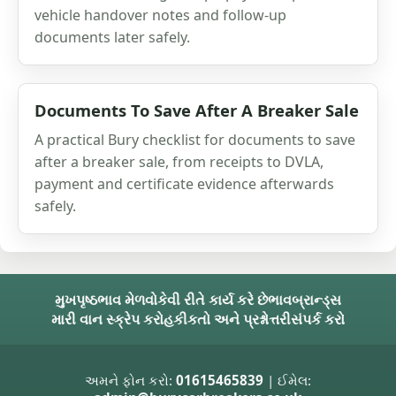
vehicle handover notes and follow-up
documents later safely.
Documents To Save After A Breaker Sale
A practical Bury checklist for documents to save
after a breaker sale, from receipts to DVLA,
payment and certificate evidence afterwards
safely.
મુખપૃષ્ઠ
ભાવ મેળવો
કેવી રીતે કાર્ય કરે છે
ભાવ
બ્રાન્ડ્સ
મારી વાન સ્ક્રેપ કરો
હકીકતો અને પ્રશ્નોત્તરી
સંપર્ક કરો
અમને ફોન કરો:
01615465839
| ઈમેલ: