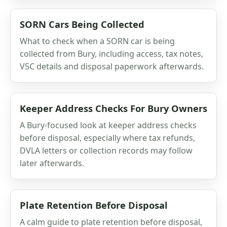
SORN Cars Being Collected
What to check when a SORN car is being
collected from Bury, including access, tax notes,
V5C details and disposal paperwork afterwards.
Keeper Address Checks For Bury Owners
A Bury-focused look at keeper address checks
before disposal, especially where tax refunds,
DVLA letters or collection records may follow
later afterwards.
Plate Retention Before Disposal
A calm guide to plate retention before disposal,