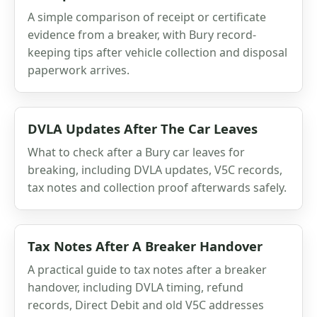
A simple comparison of receipt or certificate
evidence from a breaker, with Bury record-
keeping tips after vehicle collection and disposal
paperwork arrives.
DVLA Updates After The Car Leaves
What to check after a Bury car leaves for
breaking, including DVLA updates, V5C records,
tax notes and collection proof afterwards safely.
Tax Notes After A Breaker Handover
A practical guide to tax notes after a breaker
handover, including DVLA timing, refund
records, Direct Debit and old V5C addresses