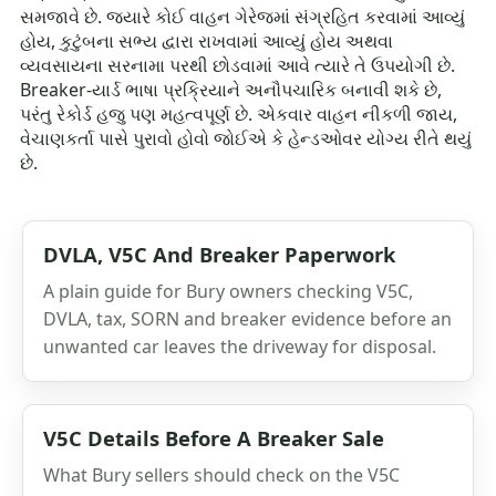
સમજાવે છે. જ્યારે કોઈ વાહન ગેરેજમાં સંગ્રહિત કરવામાં આવ્યું
હોય, કુટુંબના સભ્ય દ્વારા રાખવામાં આવ્યું હોય અથવા
વ્યવસાયના સરનામા પરથી છોડવામાં આવે ત્યારે તે ઉપયોગી છે.
Breaker-યાર્ડ ભાષા પ્રક્રિયાને અનૌપચારિક બનાવી શકે છે,
પરંતુ રેકોર્ડ હજુ પણ મહત્વપૂર્ણ છે. એકવાર વાહન નીકળી જાય,
વેચાણકર્તા પાસે પુરાવો હોવો જોઈએ કે હેન્ડઓવર યોગ્ય રીતે થયું
છે.
DVLA, V5C And Breaker Paperwork
A plain guide for Bury owners checking V5C,
DVLA, tax, SORN and breaker evidence before an
unwanted car leaves the driveway for disposal.
V5C Details Before A Breaker Sale
What Bury sellers should check on the V5C