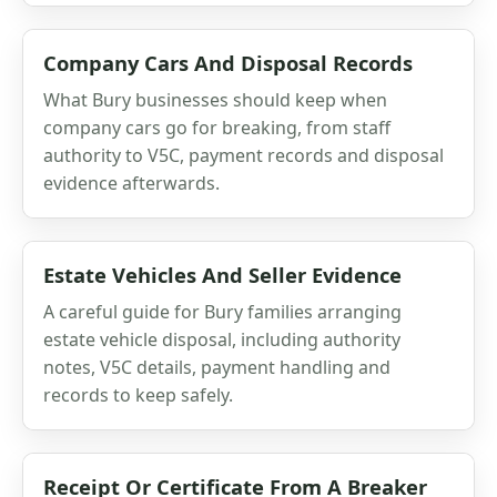
Company Cars And Disposal Records
What Bury businesses should keep when
company cars go for breaking, from staff
authority to V5C, payment records and disposal
evidence afterwards.
Estate Vehicles And Seller Evidence
A careful guide for Bury families arranging
estate vehicle disposal, including authority
notes, V5C details, payment handling and
records to keep safely.
Receipt Or Certificate From A Breaker