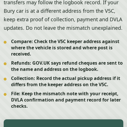
transfers may follow the logbook record. If your
Bury car is at a different address from the V5C,
keep extra proof of collection, payment and DVLA
updates. Do not leave the mismatch unexplained.
Compare:
Check the V5C keeper address against
where the vehicle is stored and where post is
received.
Refunds:
GOV.UK says refund cheques are sent to
the name and address on the logbook.
Collection:
Record the actual pickup address if it
differs from the keeper address on the V5C.
File:
Keep the mismatch note with your receipt,
DVLA confirmation and payment record for later
checks.