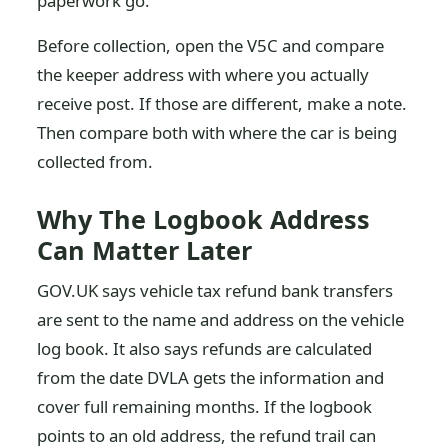
paperwork go.
Before collection, open the V5C and compare
the keeper address with where you actually
receive post. If those are different, make a note.
Then compare both with where the car is being
collected from.
Why The Logbook Address
Can Matter Later
GOV.UK says vehicle tax refund bank transfers
are sent to the name and address on the vehicle
log book. It also says refunds are calculated
from the date DVLA gets the information and
cover full remaining months. If the logbook
points to an old address, the refund trail can