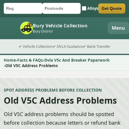
Alloys
Get Quote
Car registration
Postcode
Submit quote form
Bury Vehicle Collection
Menu
Bury District
✔ Vehicle Collection
✔ DVLA Guidance
✔ Bank Transfer
Home
Facts & FAQs
Dvla V5c And Breaker Paperwork
Old V5C Address Problems
SPOT ADDRESS PROBLEMS BEFORE COLLECTION
Old V5C Address Problems
Old V5C address problems should be spotted
before collection because letters or refund bank