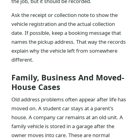
the job, but it should be recorded.
Ask the receipt or collection note to show the
vehicle registration and the actual collection
date. If possible, keep a booking message that
names the pickup address. That way the records
explain why the vehicle left from somewhere
different.
Family, Business And Moved-
House Cases
Old address problems often appear after life has
moved on. A student car stays at a parent's
house. A company car remains at an old unit. A
family vehicle is stored in a garage after the
owner moves into care. These are normal