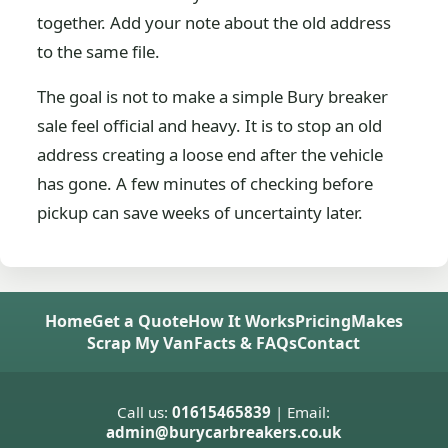
together. Add your note about the old address
to the same file.
The goal is not to make a simple Bury breaker
sale feel official and heavy. It is to stop an old
address creating a loose end after the vehicle
has gone. A few minutes of checking before
pickup can save weeks of uncertainty later.
Home
Get a Quote
How It Works
Pricing
Makes
Scrap My Van
Facts & FAQs
Contact
Call us:
01615465839
| Email:
admin@burycarbreakers.co.uk