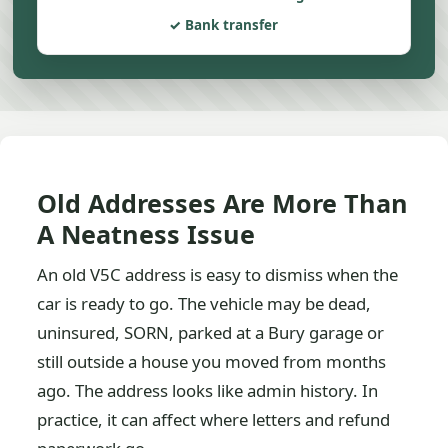
Bank transfer
Old Addresses Are More Than
A Neatness Issue
An old V5C address is easy to dismiss when the
car is ready to go. The vehicle may be dead,
uninsured, SORN, parked at a Bury garage or
still outside a house you moved from months
ago. The address looks like admin history. In
practice, it can affect where letters and refund