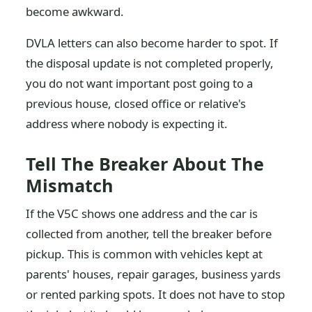
become awkward.
DVLA letters can also become harder to spot. If
the disposal update is not completed properly,
you do not want important post going to a
previous house, closed office or relative's
address where nobody is expecting it.
Tell The Breaker About The
Mismatch
If the V5C shows one address and the car is
collected from another, tell the breaker before
pickup. This is common with vehicles kept at
parents' houses, repair garages, business yards
or rented parking spots. It does not have to stop