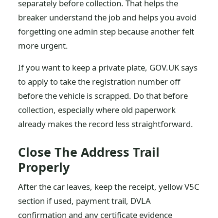
separately before collection. That helps the
breaker understand the job and helps you avoid
forgetting one admin step because another felt
more urgent.
If you want to keep a private plate, GOV.UK says
to apply to take the registration number off
before the vehicle is scrapped. Do that before
collection, especially where old paperwork
already makes the record less straightforward.
Close The Address Trail
Properly
After the car leaves, keep the receipt, yellow V5C
section if used, payment trail, DVLA
confirmation and any certificate evidence