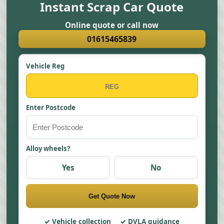
Instant Scrap Car Quote
Online quote or call now
01615465839
Vehicle Reg
Enter Postcode
Alloy wheels?
Yes
No
Get Quote Now
Vehicle collection
DVLA guidance