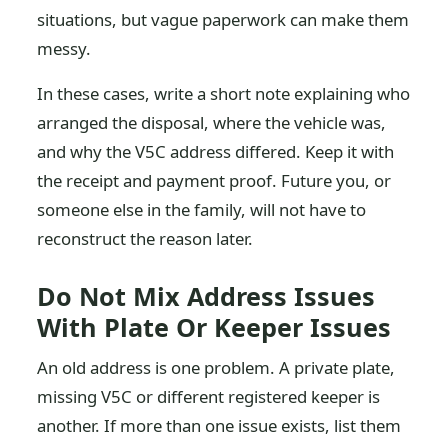
situations, but vague paperwork can make them
messy.
In these cases, write a short note explaining who
arranged the disposal, where the vehicle was,
and why the V5C address differed. Keep it with
the receipt and payment proof. Future you, or
someone else in the family, will not have to
reconstruct the reason later.
Do Not Mix Address Issues
With Plate Or Keeper Issues
An old address is one problem. A private plate,
missing V5C or different registered keeper is
another. If more than one issue exists, list them