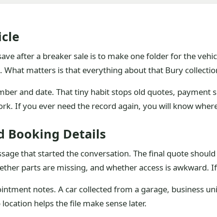
icle
ve after a breaker sale is to make one folder for the vehic
e. What matters is that everything about that Bury collection
mber and date. That tiny habit stops old quotes, payment 
rk. If you ever need the record again, you will know where
d Booking Details
ssage that started the conversation. The final quote should r
hether parts are missing, and whether access is awkward. I
ointment notes. A car collected from a garage, business un
location helps the file make sense later.