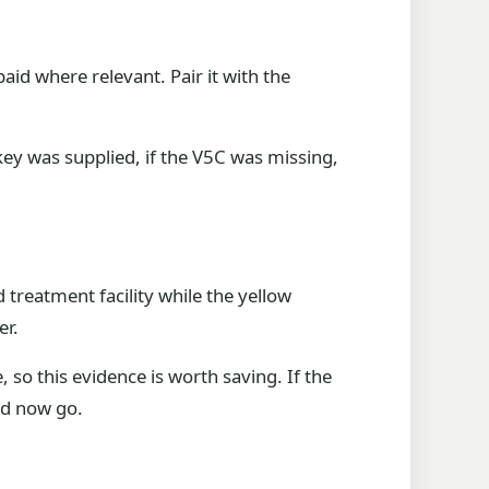
aid where relevant. Pair it with the
key was supplied, if the V5C was missing,
treatment facility while the yellow
er.
 so this evidence is worth saving. If the
ld now go.