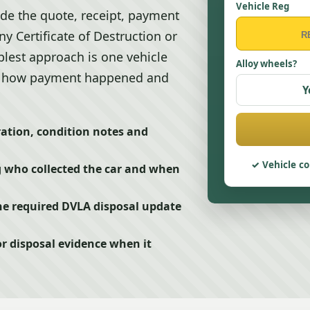
Vehicle Reg
ude the quote, receipt, payment
y Certificate of Destruction or
plest approach is one vehicle
Alloy wheels?
it, how payment happened and
Y
ration, condition notes and
Vehicle co
g who collected the car and when
he required DVLA disposal update
or disposal evidence when it