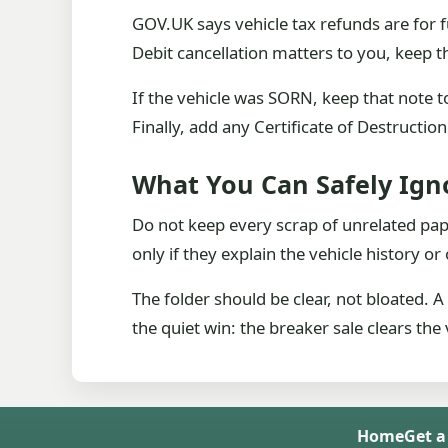
GOV.UK says vehicle tax refunds are for f
Debit cancellation matters to you, keep th
If the vehicle was SORN, keep that note t
Finally, add any Certificate of Destructio
What You Can Safely Ign
Do not keep every scrap of unrelated pa
only if they explain the vehicle history 
The folder should be clear, not bloated. 
the quiet win: the breaker sale clears th
Home
Get a