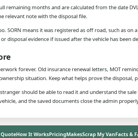
ull remaining months and are calculated from the date DVLA
e relevant note with the disposal file.
oo. SORN means it was registered as off road, such as on a 
n or disposal evidence if issued after the vehicle has been d
ore
perwork forever. Old insurance renewal letters, MOT remin
or ownership situation. Keep what helps prove the disposal,
A stranger should be able to read it and understand the sale
e vehicle, and the saved documents close the admin properl
 Quote
How It Works
Pricing
Makes
Scrap My Van
Facts & 