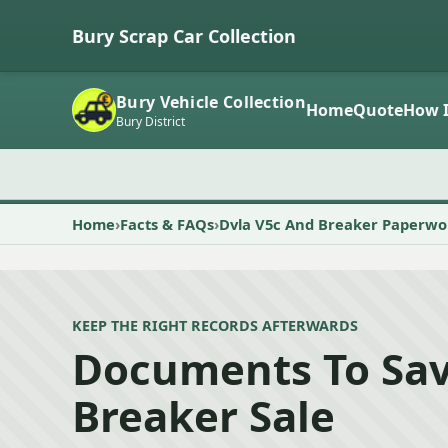
Bury Scrap Car Collection
Bury Vehicle Collection
Home
Quote
How I
Bury District
Home
Facts & FAQs
Dvla V5c And Breaker Paperwo
KEEP THE RIGHT RECORDS AFTERWARDS
Documents To Sav
Breaker Sale