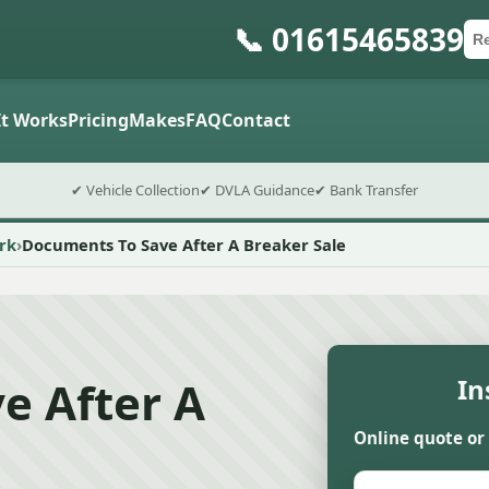
📞 01615465839
Ca
Po
Sub
t Works
Pricing
Makes
FAQ
Contact
✔ Vehicle Collection
✔ DVLA Guidance
✔ Bank Transfer
rk
Documents To Save After A Breaker Sale
e After A
In
Online quote or