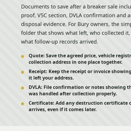
Documents to save after a breaker sale incl
proof, V5C section, DVLA confirmation and an
disposal evidence. For Bury owners, the sim
folder that shows what left, who collected 
what follow-up records arrived.
Quote:
Save the agreed price, vehicle regist
collection address in one place together.
Receipt:
Keep the receipt or invoice showin
it left your address.
DVLA:
File confirmation or notes showing t
was handled after collection properly.
Certificate:
Add any destruction certificate 
arrives, even if it comes later.