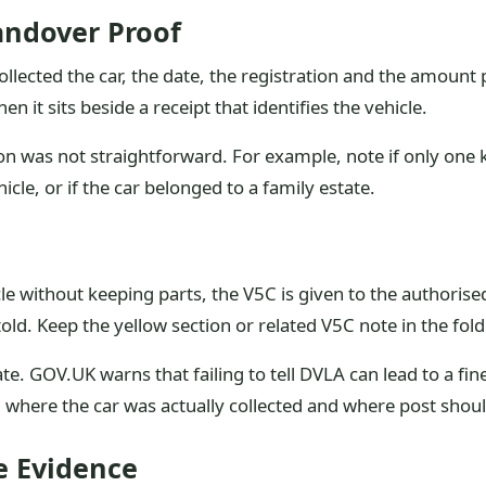
andover Proof
lected the car, the date, the registration and the amount p
 it sits beside a receipt that identifies the vehicle.
ion was not straightforward. For example, note if only one 
le, or if the car belonged to a family estate.
 without keeping parts, the V5C is given to the authorised 
old. Keep the yellow section or related V5C note in the fold
 GOV.UK warns that failing to tell DVLA can lead to a fine,
 where the car was actually collected and where post shou
e Evidence