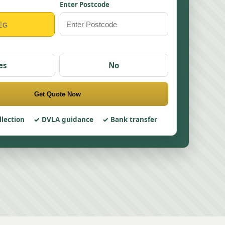
Enter Postcode
es
No
Get Quote Now
llection
DVLA guidance
Bank transfer