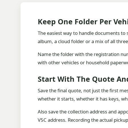
Keep One Folder Per Veh
The easiest way to handle documents to sa
album, a cloud folder or a mix of all thre
Name the folder with the registration nu
with other vehicles or household paperwo
Start With The Quote An
Save the final quote, not just the first me
whether it starts, whether it has keys, w
Also save the collection address and app
V5C address. Recording the actual pickup 