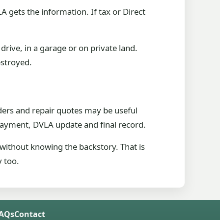
 gets the information. If tax or Direct
drive, in a garage or on private land.
estroyed.
ders and repair quotes may be useful
 payment, DVLA update and final record.
 without knowing the backstory. That is
y too.
FAQs
Contact