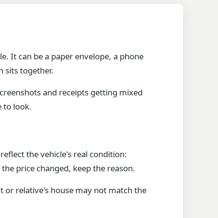
le. It can be a paper envelope, a phone
 sits together.
screenshots and receipts getting mixed
 to look.
eflect the vehicle's real condition:
f the price changed, keep the reason.
it or relative's house may not match the