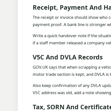
Receipt, Payment And H
The receipt or invoice should show who col
payment proof. A bank line is stronger when
Write a quick handover note if the situat
if a staff member released a company vehic
V5C And DVLA Records
GOV.UK says that when scrapping a vehicle
motor trade section is kept, and DVLA is t
Also keep confirmation of any DVLA update.
V5C address was old, add a note showing
Tax, SORN And Certificat