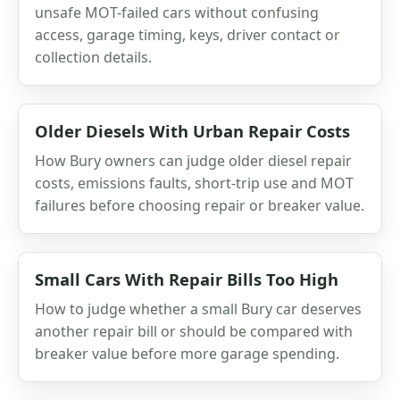
unsafe MOT-failed cars without confusing
access, garage timing, keys, driver contact or
collection details.
Older Diesels With Urban Repair Costs
How Bury owners can judge older diesel repair
costs, emissions faults, short-trip use and MOT
failures before choosing repair or breaker value.
Small Cars With Repair Bills Too High
How to judge whether a small Bury car deserves
another repair bill or should be compared with
breaker value before more garage spending.