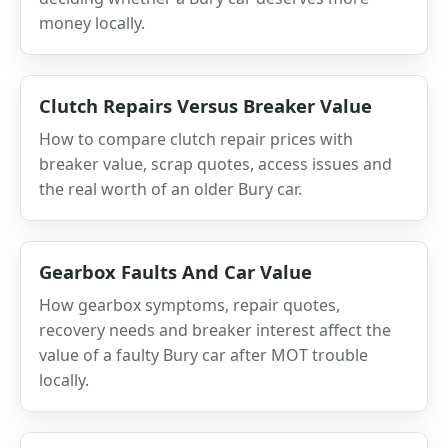
money locally.
Clutch Repairs Versus Breaker Value
How to compare clutch repair prices with
breaker value, scrap quotes, access issues and
the real worth of an older Bury car.
Gearbox Faults And Car Value
How gearbox symptoms, repair quotes,
recovery needs and breaker interest affect the
value of a faulty Bury car after MOT trouble
locally.