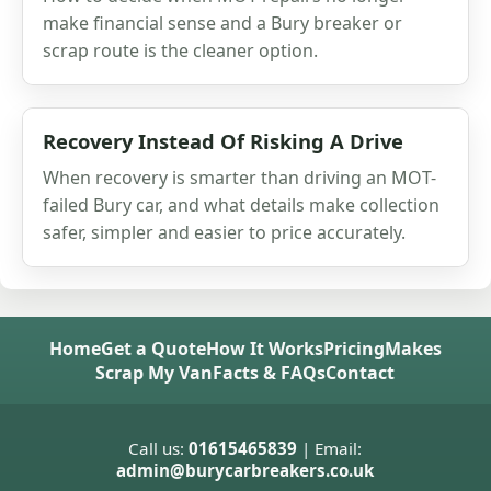
make financial sense and a Bury breaker or
scrap route is the cleaner option.
Recovery Instead Of Risking A Drive
When recovery is smarter than driving an MOT-
failed Bury car, and what details make collection
safer, simpler and easier to price accurately.
Home
Get a Quote
How It Works
Pricing
Makes
Scrap My Van
Facts & FAQs
Contact
Call us:
01615465839
| Email:
admin@burycarbreakers.co.uk