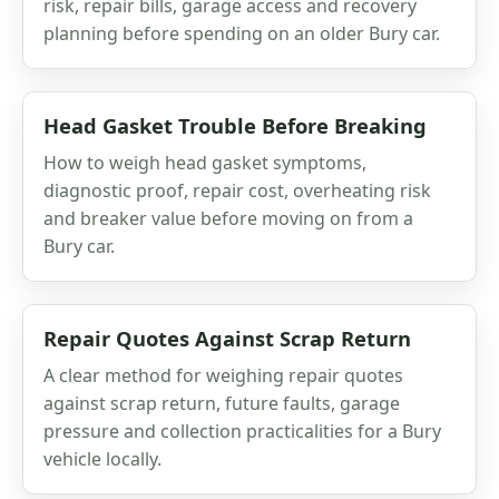
risk, repair bills, garage access and recovery
planning before spending on an older Bury car.
Head Gasket Trouble Before Breaking
How to weigh head gasket symptoms,
diagnostic proof, repair cost, overheating risk
and breaker value before moving on from a
Bury car.
Repair Quotes Against Scrap Return
A clear method for weighing repair quotes
against scrap return, future faults, garage
pressure and collection practicalities for a Bury
vehicle locally.