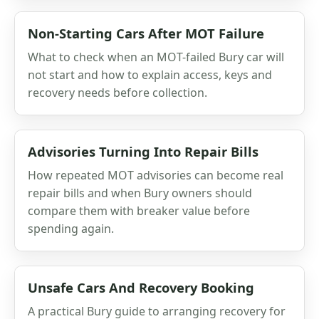
Non-Starting Cars After MOT Failure
What to check when an MOT-failed Bury car will
not start and how to explain access, keys and
recovery needs before collection.
Advisories Turning Into Repair Bills
How repeated MOT advisories can become real
repair bills and when Bury owners should
compare them with breaker value before
spending again.
Unsafe Cars And Recovery Booking
A practical Bury guide to arranging recovery for