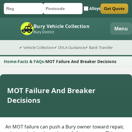
Alloys
Get Quote
Car registration
Postcode
Submit quote form
Bury Vehicle Collection
Menu
Bury District
✔ Vehicle Collection
✔ DVLA Guidance
✔ Bank Transfer
Home
Facts & FAQs
MOT Failure And Breaker Decisions
MOT Failure And Breaker
Decisions
An MOT failure can push a Bury owner toward repair,