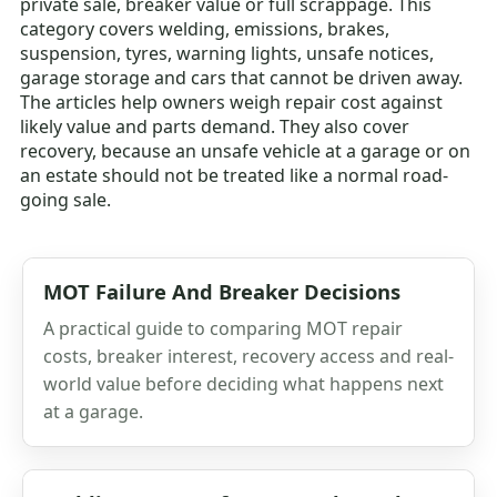
private sale, breaker value or full scrappage. This
category covers welding, emissions, brakes,
suspension, tyres, warning lights, unsafe notices,
garage storage and cars that cannot be driven away.
The articles help owners weigh repair cost against
likely value and parts demand. They also cover
recovery, because an unsafe vehicle at a garage or on
an estate should not be treated like a normal road-
going sale.
MOT Failure And Breaker Decisions
A practical guide to comparing MOT repair
costs, breaker interest, recovery access and real-
world value before deciding what happens next
at a garage.