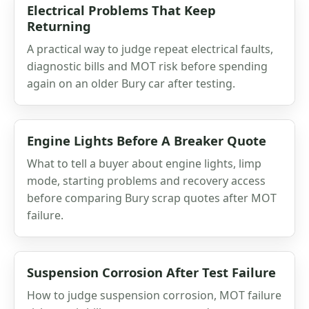
Electrical Problems That Keep
Returning
A practical way to judge repeat electrical faults,
diagnostic bills and MOT risk before spending
again on an older Bury car after testing.
Engine Lights Before A Breaker Quote
What to tell a buyer about engine lights, limp
mode, starting problems and recovery access
before comparing Bury scrap quotes after MOT
failure.
Suspension Corrosion After Test Failure
How to judge suspension corrosion, MOT failure