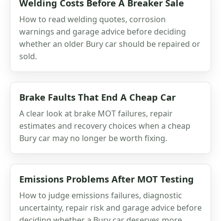
Welding Costs Before A Breaker Sale
How to read welding quotes, corrosion
warnings and garage advice before deciding
whether an older Bury car should be repaired or
sold.
Brake Faults That End A Cheap Car
A clear look at brake MOT failures, repair
estimates and recovery choices when a cheap
Bury car may no longer be worth fixing.
Emissions Problems After MOT Testing
How to judge emissions failures, diagnostic
uncertainty, repair risk and garage advice before
deciding whether a Bury car deserves more