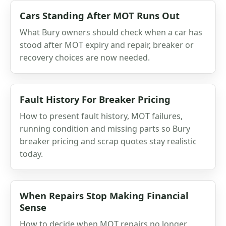
Cars Standing After MOT Runs Out
What Bury owners should check when a car has
stood after MOT expiry and repair, breaker or
recovery choices are now needed.
Fault History For Breaker Pricing
How to present fault history, MOT failures,
running condition and missing parts so Bury
breaker pricing and scrap quotes stay realistic
today.
When Repairs Stop Making Financial
Sense
How to decide when MOT repairs no longer