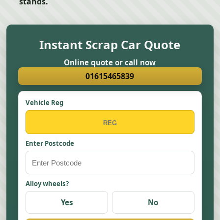
stands.
Instant Scrap Car Quote
Online quote or call now
01615465839
Vehicle Reg
Enter Postcode
Alloy wheels?
Yes
No