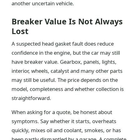
another uncertain vehicle.
Breaker Value Is Not Always
Lost
A suspected head gasket fault does reduce
confidence in the engine, but the car may still
have breaker value. Gearbox, panels, lights,
interior, wheels, catalyst and many other parts
may still be useful. The price depends on the
model, completeness and whether collection is
straightforward.
When asking for a quote, be honest about
symptoms. Say whether it starts, overheats
quickly, mixes oil and coolant, smokes, or has
been partly dismantled by a garage. A complete