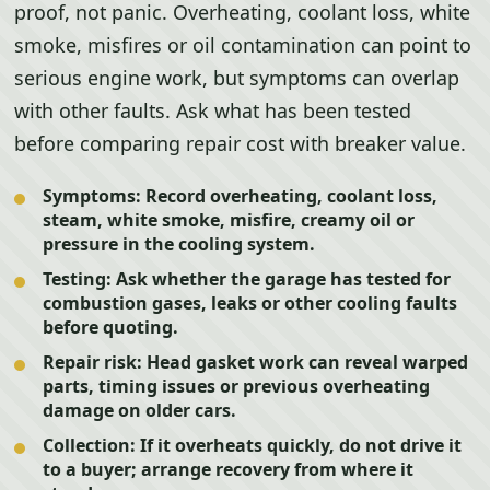
proof, not panic. Overheating, coolant loss, white
smoke, misfires or oil contamination can point to
serious engine work, but symptoms can overlap
with other faults. Ask what has been tested
before comparing repair cost with breaker value.
Symptoms:
Record overheating, coolant loss,
steam, white smoke, misfire, creamy oil or
pressure in the cooling system.
Testing:
Ask whether the garage has tested for
combustion gases, leaks or other cooling faults
before quoting.
Repair risk:
Head gasket work can reveal warped
parts, timing issues or previous overheating
damage on older cars.
Collection:
If it overheats quickly, do not drive it
to a buyer; arrange recovery from where it