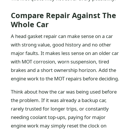
Compare Repair Against The
Whole Car
A head gasket repair can make sense on a car
with strong value, good history and no other
major faults. It makes less sense on an older car
with MOT corrosion, worn suspension, tired
brakes and a short ownership horizon. Add the
engine work to the MOT repairs before deciding.
Think about how the car was being used before
the problem. If it was already a backup car,
rarely trusted for longer trips, or constantly
needing coolant top-ups, paying for major
engine work may simply reset the clock on