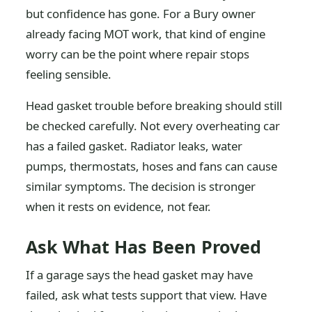
but confidence has gone. For a Bury owner
already facing MOT work, that kind of engine
worry can be the point where repair stops
feeling sensible.
Head gasket trouble before breaking should still
be checked carefully. Not every overheating car
has a failed gasket. Radiator leaks, water
pumps, thermostats, hoses and fans can cause
similar symptoms. The decision is stronger
when it rests on evidence, not fear.
Ask What Has Been Proved
If a garage says the head gasket may have
failed, ask what tests support that view. Have