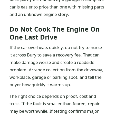
car is easier to price than one with missing parts
and an unknown engine story.
Do Not Cook The Engine On
One Last Drive
If the car overheats quickly, do not try to nurse
it across Bury to save a recovery fee. That can
make damage worse and create a roadside
problem. Arrange collection from the driveway,
workplace, garage or parking spot, and tell the
buyer how quickly it warms up.
The right choice depends on proof, cost and
trust. If the fault is smaller than feared, repair
may be worthwhile. If testing confirms major