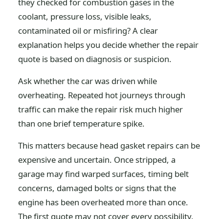
they checked for combustion gases in the
coolant, pressure loss, visible leaks,
contaminated oil or misfiring? A clear
explanation helps you decide whether the repair
quote is based on diagnosis or suspicion.
Ask whether the car was driven while
overheating. Repeated hot journeys through
traffic can make the repair risk much higher
than one brief temperature spike.
This matters because head gasket repairs can be
expensive and uncertain. Once stripped, a
garage may find warped surfaces, timing belt
concerns, damaged bolts or signs that the
engine has been overheated more than once.
The first quote may not cover every possibility.