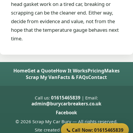
head gasket work on a tired car, breaking or
scrapping can be the cleaner end. Either way,
decide from evidence and value, not from the
hope that the temperature gauge behaves next
time.
Home
Get a Quote
How It Works
Pricing
Makes
Scrap My Van
Facts & FAQs
Contact
Call us:
01615465839
| Email:
admin@burycarbreakers.co.uk
Facebook
© 2026 Scrap My Car Bury — All rights reserved.
Site created by
Donnie Welsh
📞 Call Now: 01615465839