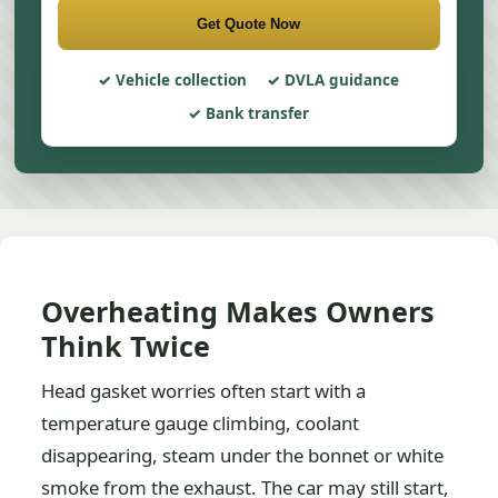
Get Quote Now
Vehicle collection
DVLA guidance
Bank transfer
Overheating Makes Owners
Think Twice
Head gasket worries often start with a
temperature gauge climbing, coolant
disappearing, steam under the bonnet or white
smoke from the exhaust. The car may still start,