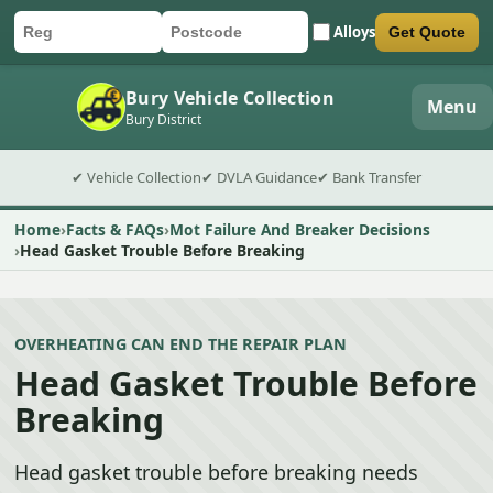
Alloys
Get Quote
Car registration
Postcode
Submit quote form
Bury Vehicle Collection
Menu
Bury District
✔ Vehicle Collection
✔ DVLA Guidance
✔ Bank Transfer
Home
Facts & FAQs
Mot Failure And Breaker Decisions
Head Gasket Trouble Before Breaking
OVERHEATING CAN END THE REPAIR PLAN
Head Gasket Trouble Before
Breaking
Head gasket trouble before breaking needs