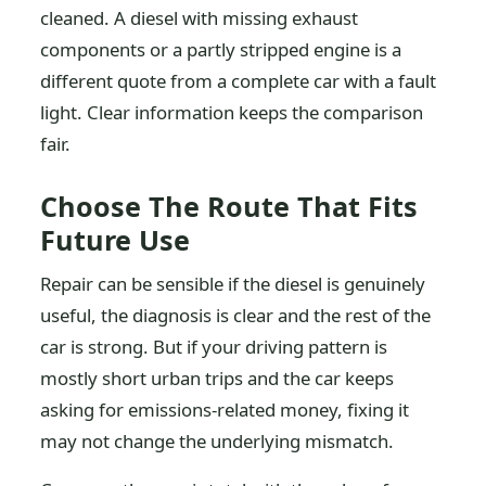
cleaned. A diesel with missing exhaust
components or a partly stripped engine is a
different quote from a complete car with a fault
light. Clear information keeps the comparison
fair.
Choose The Route That Fits
Future Use
Repair can be sensible if the diesel is genuinely
useful, the diagnosis is clear and the rest of the
car is strong. But if your driving pattern is
mostly short urban trips and the car keeps
asking for emissions-related money, fixing it
may not change the underlying mismatch.