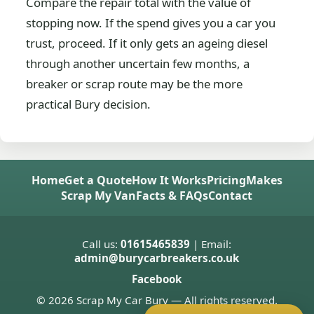
Compare the repair total with the value of
stopping now. If the spend gives you a car you
trust, proceed. If it only gets an ageing diesel
through another uncertain few months, a
breaker or scrap route may be the more
practical Bury decision.
Home
Get a Quote
How It Works
Pricing
Makes
Scrap My Van
Facts & FAQs
Contact
Call us:
01615465839
| Email:
admin@burycarbreakers.co.uk
Facebook
© 2026 Scrap My Car Bury — All rights reserved.