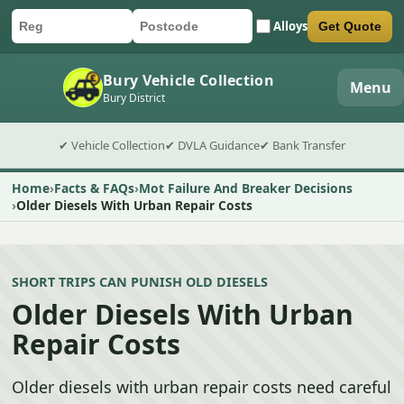
Alloys
Get Quote
Car registration
Postcode
Submit quote form
Bury Vehicle Collection
Menu
Bury District
✔ Vehicle Collection
✔ DVLA Guidance
✔ Bank Transfer
Home
Facts & FAQs
Mot Failure And Breaker Decisions
Older Diesels With Urban Repair Costs
SHORT TRIPS CAN PUNISH OLD DIESELS
Older Diesels With Urban
Repair Costs
Older diesels with urban repair costs need careful