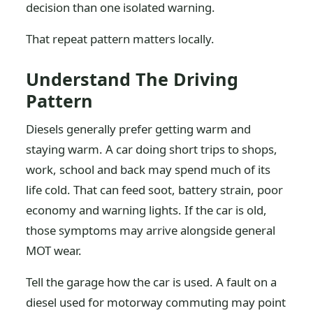
decision than one isolated warning.
That repeat pattern matters locally.
Understand The Driving
Pattern
Diesels generally prefer getting warm and
staying warm. A car doing short trips to shops,
work, school and back may spend much of its
life cold. That can feed soot, battery strain, poor
economy and warning lights. If the car is old,
those symptoms may arrive alongside general
MOT wear.
Tell the garage how the car is used. A fault on a
diesel used for motorway commuting may point