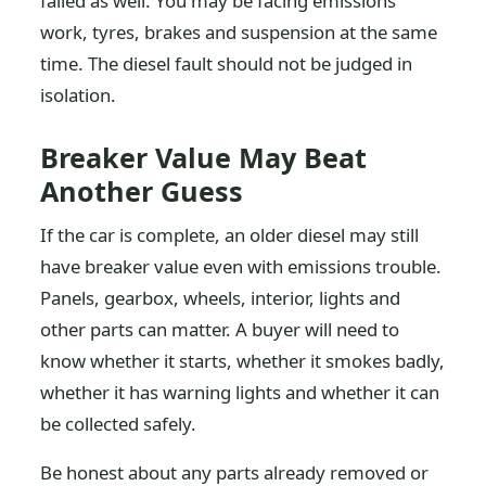
failed as well. You may be facing emissions
work, tyres, brakes and suspension at the same
time. The diesel fault should not be judged in
isolation.
Breaker Value May Beat
Another Guess
If the car is complete, an older diesel may still
have breaker value even with emissions trouble.
Panels, gearbox, wheels, interior, lights and
other parts can matter. A buyer will need to
know whether it starts, whether it smokes badly,
whether it has warning lights and whether it can
be collected safely.
Be honest about any parts already removed or