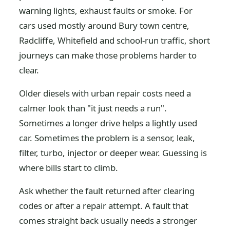
warning lights, exhaust faults or smoke. For
cars used mostly around Bury town centre,
Radcliffe, Whitefield and school-run traffic, short
journeys can make those problems harder to
clear.
Older diesels with urban repair costs need a
calmer look than "it just needs a run".
Sometimes a longer drive helps a lightly used
car. Sometimes the problem is a sensor, leak,
filter, turbo, injector or deeper wear. Guessing is
where bills start to climb.
Ask whether the fault returned after clearing
codes or after a repair attempt. A fault that
comes straight back usually needs a stronger