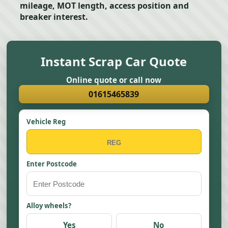
mileage, MOT length, access position and
breaker interest.
Instant Scrap Car Quote
Online quote or call now
01615465839
Vehicle Reg
Enter Postcode
Alloy wheels?
Yes
No