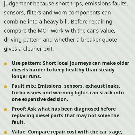
judgement because short trips, emissions faults,
sensors, filters and worn components can
combine into a heavy bill. Before repairing,
compare the MOT work with the car's value,
driving pattern and whether a breaker quote
gives a cleaner exit.
Use pattern:
Short local journeys can make older
diesels harder to keep healthy than steady
longer runs.
Fault mix:
Emissions, sensors, exhaust leaks,
turbo issues and warning lights can stack into
one expensive decision.
Proof:
Ask what has been diagnosed before
replacing diesel parts that may not solve the
fault.
Value:
Compare repair cost with the car's age,