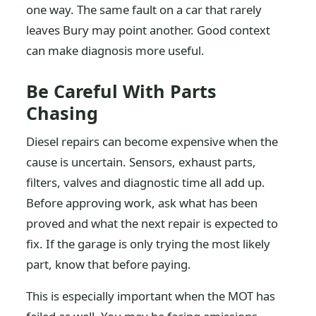
one way. The same fault on a car that rarely
leaves Bury may point another. Good context
can make diagnosis more useful.
Be Careful With Parts
Chasing
Diesel repairs can become expensive when the
cause is uncertain. Sensors, exhaust parts,
filters, valves and diagnostic time all add up.
Before approving work, ask what has been
proved and what the next repair is expected to
fix. If the garage is only trying the most likely
part, know that before paying.
This is especially important when the MOT has