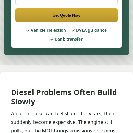
Get Quote Now
Vehicle collection
DVLA guidance
Bank transfer
Diesel Problems Often Build
Slowly
An older diesel can feel strong for years, then
suddenly become expensive. The engine still
pulls, but the MOT brings emissions problems,