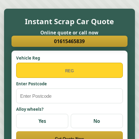
Instant Scrap Car Quote
Online quote or call now
01615465839
Vehicle Reg
Enter Postcode
Alloy wheels?
Yes
No
Get Quote Now