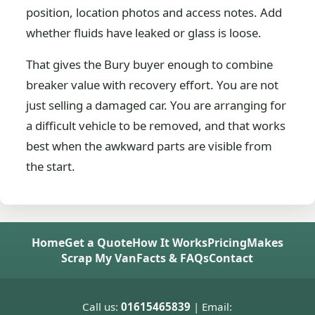
position, location photos and access notes. Add
whether fluids have leaked or glass is loose.
That gives the Bury buyer enough to combine
breaker value with recovery effort. You are not
just selling a damaged car. You are arranging for
a difficult vehicle to be removed, and that works
best when the awkward parts are visible from
the start.
Home
Get a Quote
How It Works
Pricing
Makes
Scrap My Van
Facts & FAQs
Contact
Call us:
01615465839
| Email: