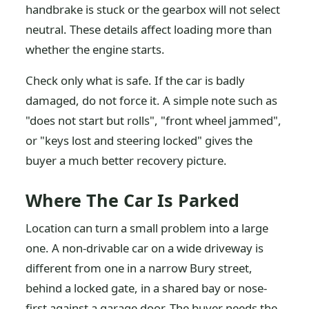
handbrake is stuck or the gearbox will not select
neutral. These details affect loading more than
whether the engine starts.
Check only what is safe. If the car is badly
damaged, do not force it. A simple note such as
"does not start but rolls", "front wheel jammed",
or "keys lost and steering locked" gives the
buyer a much better recovery picture.
Where The Car Is Parked
Location can turn a small problem into a large
one. A non-drivable car on a wide driveway is
different from one in a narrow Bury street,
behind a locked gate, in a shared bay or nose-
first against a garage door. The buyer needs the