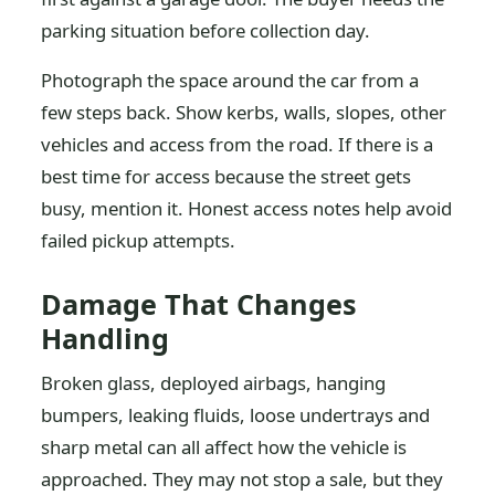
parking situation before collection day.
Photograph the space around the car from a
few steps back. Show kerbs, walls, slopes, other
vehicles and access from the road. If there is a
best time for access because the street gets
busy, mention it. Honest access notes help avoid
failed pickup attempts.
Damage That Changes
Handling
Broken glass, deployed airbags, hanging
bumpers, leaking fluids, loose undertrays and
sharp metal can all affect how the vehicle is
approached. They may not stop a sale, but they