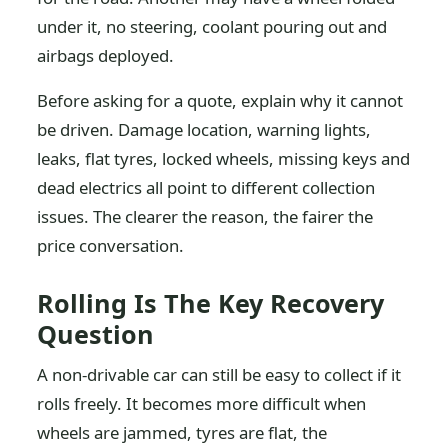
under it, no steering, coolant pouring out and
airbags deployed.
Before asking for a quote, explain why it cannot
be driven. Damage location, warning lights,
leaks, flat tyres, locked wheels, missing keys and
dead electrics all point to different collection
issues. The clearer the reason, the fairer the
price conversation.
Rolling Is The Key Recovery
Question
A non-drivable car can still be easy to collect if it
rolls freely. It becomes more difficult when
wheels are jammed, tyres are flat, the