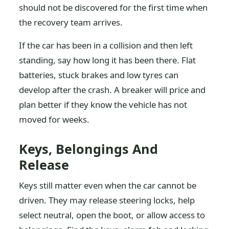
should not be discovered for the first time when
the recovery team arrives.
If the car has been in a collision and then left
standing, say how long it has been there. Flat
batteries, stuck brakes and low tyres can
develop after the crash. A breaker will price and
plan better if they know the vehicle has not
moved for weeks.
Keys, Belongings And
Release
Keys still matter even when the car cannot be
driven. They may release steering locks, help
select neutral, open the boot, or allow access to