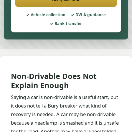
Vehicle collection
DVLA guidance
Bank transfer
Non-Drivable Does Not
Explain Enough
Saying a car is non-drivable is a useful start, but
it does not tell a Bury breaker what kind of
recovery is needed. A car may be non-drivable
because a headlamp is smashed and it is unsafe
for the road. Another may have a wheel folded