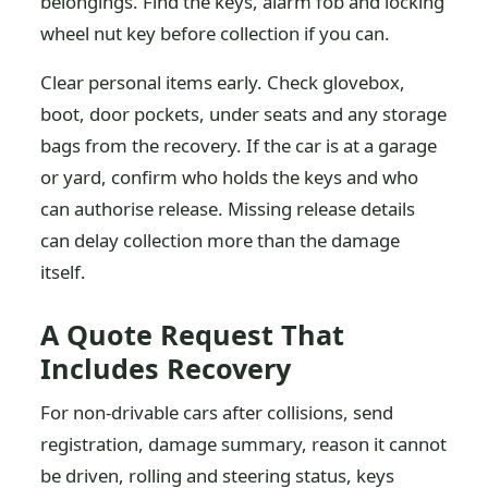
belongings. Find the keys, alarm fob and locking
wheel nut key before collection if you can.
Clear personal items early. Check glovebox,
boot, door pockets, under seats and any storage
bags from the recovery. If the car is at a garage
or yard, confirm who holds the keys and who
can authorise release. Missing release details
can delay collection more than the damage
itself.
A Quote Request That
Includes Recovery
For non-drivable cars after collisions, send
registration, damage summary, reason it cannot
be driven, rolling and steering status, keys