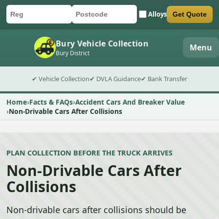
Alloys
Get Quote
Car registration
Postcode
Submit quote form
Bury Vehicle Collection
Menu
Bury District
✔ Vehicle Collection
✔ DVLA Guidance
✔ Bank Transfer
Home
Facts & FAQs
Accident Cars And Breaker Value
Non-Drivable Cars After Collisions
PLAN COLLECTION BEFORE THE TRUCK ARRIVES
Non-Drivable Cars After
Collisions
Non-drivable cars after collisions should be