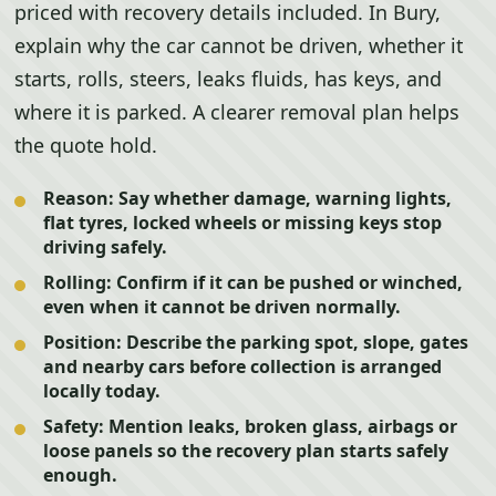
priced with recovery details included. In Bury,
explain why the car cannot be driven, whether it
starts, rolls, steers, leaks fluids, has keys, and
where it is parked. A clearer removal plan helps
the quote hold.
Reason:
Say whether damage, warning lights,
flat tyres, locked wheels or missing keys stop
driving safely.
Rolling:
Confirm if it can be pushed or winched,
even when it cannot be driven normally.
Position:
Describe the parking spot, slope, gates
and nearby cars before collection is arranged
locally today.
Safety:
Mention leaks, broken glass, airbags or
loose panels so the recovery plan starts safely
enough.