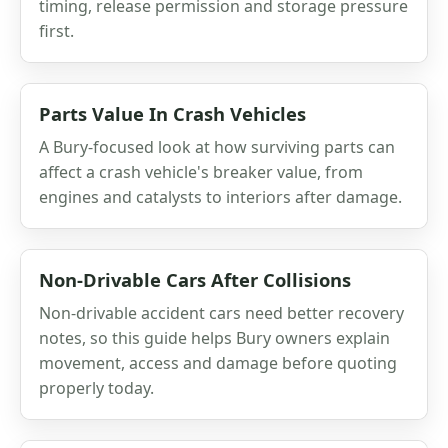
timing, release permission and storage pressure
first.
Parts Value In Crash Vehicles
A Bury-focused look at how surviving parts can
affect a crash vehicle's breaker value, from
engines and catalysts to interiors after damage.
Non-Drivable Cars After Collisions
Non-drivable accident cars need better recovery
notes, so this guide helps Bury owners explain
movement, access and damage before quoting
properly today.