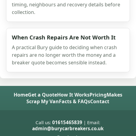
timing, neighbours and recovery details before
collection.
When Crash Repairs Are Not Worth It
A practical Bury guide to deciding when crash
repairs are no longer worth the money and a
breaker quote becomes sensible instead.
Home
Get a Quote
How It Works
Pricing
Makes
Scrap My Van
Facts & FAQs
Contact
Call us:
01615465839
| Email:
admin@burycarbreakers.co.uk