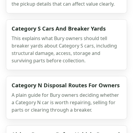
the pickup details that can affect value clearly.
Category S Cars And Breaker Yards
This explains what Bury owners should tell
breaker yards about Category S cars, including
structural damage, access, storage and
surviving parts before collection.
Category N Disposal Routes For Owners
A plain guide for Bury owners deciding whether
a Category N car is worth repairing, selling for
parts or clearing through a breaker.