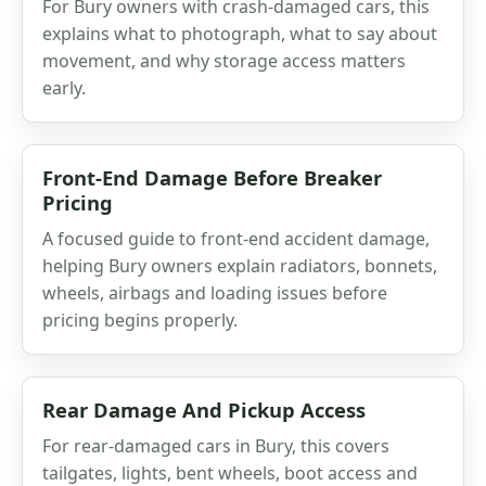
For Bury owners with crash-damaged cars, this
explains what to photograph, what to say about
movement, and why storage access matters
early.
Front-End Damage Before Breaker
Pricing
A focused guide to front-end accident damage,
helping Bury owners explain radiators, bonnets,
wheels, airbags and loading issues before
pricing begins properly.
Rear Damage And Pickup Access
For rear-damaged cars in Bury, this covers
tailgates, lights, bent wheels, boot access and