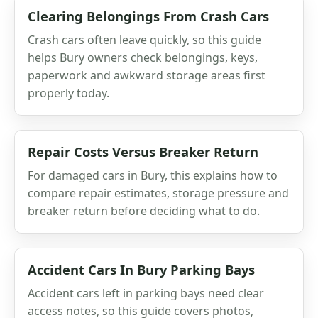
Clearing Belongings From Crash Cars
Crash cars often leave quickly, so this guide
helps Bury owners check belongings, keys,
paperwork and awkward storage areas first
properly today.
Repair Costs Versus Breaker Return
For damaged cars in Bury, this explains how to
compare repair estimates, storage pressure and
breaker return before deciding what to do.
Accident Cars In Bury Parking Bays
Accident cars left in parking bays need clear
access notes, so this guide covers photos,