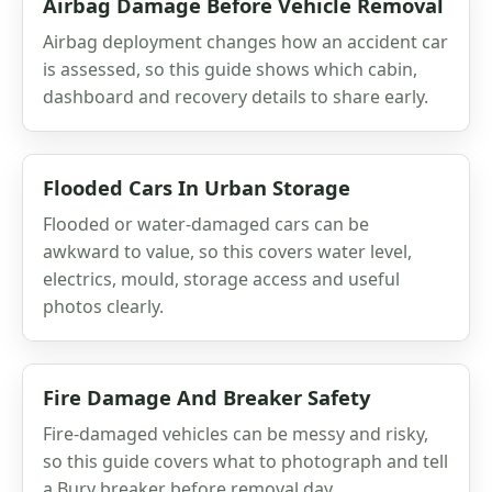
Airbag Damage Before Vehicle Removal
Airbag deployment changes how an accident car
is assessed, so this guide shows which cabin,
dashboard and recovery details to share early.
Flooded Cars In Urban Storage
Flooded or water-damaged cars can be
awkward to value, so this covers water level,
electrics, mould, storage access and useful
photos clearly.
Fire Damage And Breaker Safety
Fire-damaged vehicles can be messy and risky,
so this guide covers what to photograph and tell
a Bury breaker before removal day.