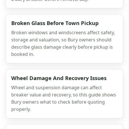
Broken Glass Before Town Pickup
Broken windows and windscreens affect safety,
storage and valuation, so Bury owners should
describe glass damage clearly before pickup is
booked in.
Wheel Damage And Recovery Issues
Wheel and suspension damage can affect
breaker value and recovery, so this guide shows
Bury owners what to check before quoting
properly.