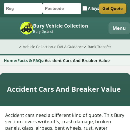
Alloys
Get Quote
Car registration
Postcode
Submit quote form
Bury Vehicle Collection
Menu
Bury District
✔ Vehicle Collection
✔ DVLA Guidance
✔ Bank Transfer
Home
Facts & FAQs
Accident Cars And Breaker Value
Accident Cars And Breaker Value
Accident cars need a different kind of quote. This Bury
section covers write-offs, crash damage, broken
panels, glass, airbags, bent wheels, rust, water