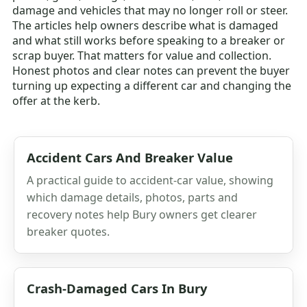
damage and vehicles that may no longer roll or steer.
The articles help owners describe what is damaged
and what still works before speaking to a breaker or
scrap buyer. That matters for value and collection.
Honest photos and clear notes can prevent the buyer
turning up expecting a different car and changing the
offer at the kerb.
Accident Cars And Breaker Value
A practical guide to accident-car value, showing
which damage details, photos, parts and
recovery notes help Bury owners get clearer
breaker quotes.
Crash-Damaged Cars In Bury