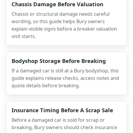
Chassis Damage Before Valuation
Chassis or structural damage needs careful
wording, so this guide helps Bury owners
explain visible signs before a breaker valuation
visit starts.
Bodyshop Storage Before Breaking
If a damaged car is still at a Bury bodyshop, this
guide explains release checks, access notes and
quote details before breaking.
Insurance Timing Before A Scrap Sale
Before a damaged car is sold for scrap or
breaking, Bury owners should check insurance