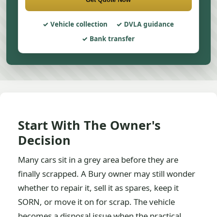
Vehicle collection
DVLA guidance
Bank transfer
Start With The Owner's
Decision
Many cars sit in a grey area before they are
finally scrapped. A Bury owner may still wonder
whether to repair it, sell it as spares, keep it
SORN, or move it on for scrap. The vehicle
becomes a disposal issue when the practical