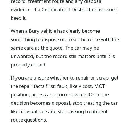
record, treatment route and any disposal
evidence. If a Certificate of Destruction is issued,
keep it.
When a Bury vehicle has clearly become
something to dispose of, treat the route with the
same care as the quote. The car may be
unwanted, but the record still matters until it is
properly closed.
If you are unsure whether to repair or scrap, get
the repair facts first: fault, likely cost, MOT
position, access and current value. Once the
decision becomes disposal, stop treating the car
like a casual sale and start asking treatment-
route questions.