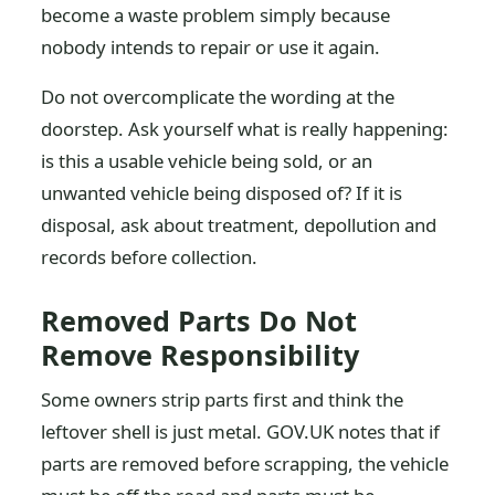
become a waste problem simply because
nobody intends to repair or use it again.
Do not overcomplicate the wording at the
doorstep. Ask yourself what is really happening:
is this a usable vehicle being sold, or an
unwanted vehicle being disposed of? If it is
disposal, ask about treatment, depollution and
records before collection.
Removed Parts Do Not
Remove Responsibility
Some owners strip parts first and think the
leftover shell is just metal. GOV.UK notes that if
parts are removed before scrapping, the vehicle