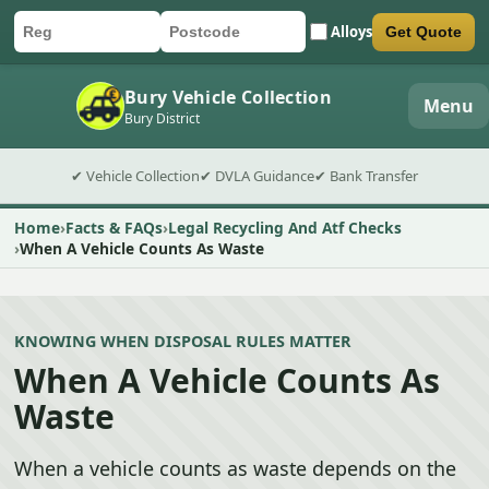
Alloys
Get Quote
Car registration
Postcode
Submit quote form
Bury Vehicle Collection
Menu
Bury District
✔ Vehicle Collection
✔ DVLA Guidance
✔ Bank Transfer
Home
Facts & FAQs
Legal Recycling And Atf Checks
When A Vehicle Counts As Waste
KNOWING WHEN DISPOSAL RULES MATTER
When A Vehicle Counts As
Waste
When a vehicle counts as waste depends on the