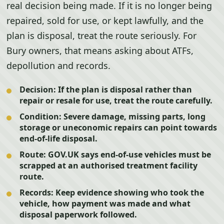
real decision being made. If it is no longer being
repaired, sold for use, or kept lawfully, and the
plan is disposal, treat the route seriously. For
Bury owners, that means asking about ATFs,
depollution and records.
Decision:
If the plan is disposal rather than
repair or resale for use, treat the route carefully.
Condition:
Severe damage, missing parts, long
storage or uneconomic repairs can point towards
end-of-life disposal.
Route:
GOV.UK says end-of-use vehicles must be
scrapped at an authorised treatment facility
route.
Records:
Keep evidence showing who took the
vehicle, how payment was made and what
disposal paperwork followed.