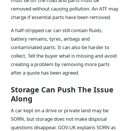
must be off the road and parts must be
removed without causing pollution. An ATF may
charge if essential parts have been removed.
A half-stripped car can still contain fluids,
battery remains, tyres, airbags and
contaminated parts. It can also be harder to
collect. Tell the buyer what is missing and avoid
creating a problem by removing more parts
after a quote has been agreed.
Storage Can Push The Issue
Along
A car kept on a drive or private land may be
SORN, but storage does not make disposal
questions disappear. GOV.UK explains SORN as