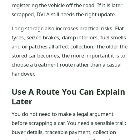
registering the vehicle off the road. If it is later
scrapped, DVLA still needs the right update.
Long storage also increases practical risks. Flat
tyres, seized brakes, damp interiors, fuel smells
and oil patches all affect collection. The older the
stored car becomes, the more important it is to
choose a treatment route rather than a casual
handover.
Use A Route You Can Explain
Later
You do not need to make a legal argument
before scrapping a car. You need a sensible trail:
buyer details, traceable payment, collection