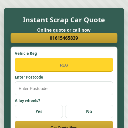
Instant Scrap Car Quote
Online quote or call now
01615465839
Vehicle Reg
Enter Postcode
Alloy wheels?
Yes
No
Get Quote Now