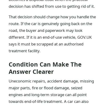
decision has shifted from use to getting rid of it.
That decision should change how you handle the
route. If the car is genuinely going back on the
road, the buyer and paperwork may look
different. If it is an end-of-use vehicle, GOV.UK
says it must be scrapped at an authorised
treatment facility.
Condition Can Make The
Answer Clearer
Uneconomic repairs, accident damage, missing
major parts, fire or flood damage, seized
engines and long-term storage can all point
towards end-of-life treatment. A car can also