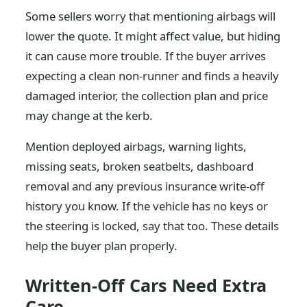
Some sellers worry that mentioning airbags will
lower the quote. It might affect value, but hiding
it can cause more trouble. If the buyer arrives
expecting a clean non-runner and finds a heavily
damaged interior, the collection plan and price
may change at the kerb.
Mention deployed airbags, warning lights,
missing seats, broken seatbelts, dashboard
removal and any previous insurance write-off
history you know. If the vehicle has no keys or
the steering is locked, say that too. These details
help the buyer plan properly.
Written-Off Cars Need Extra
Care