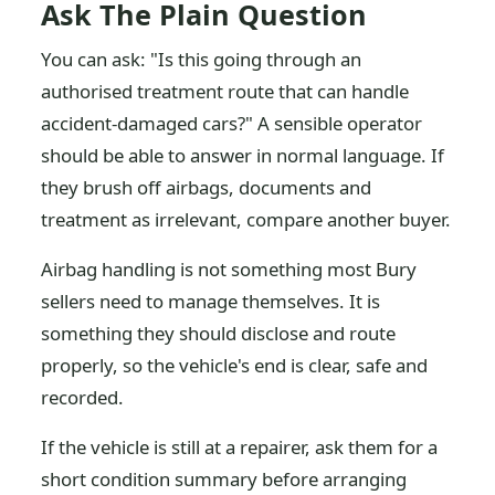
Ask The Plain Question
You can ask: "Is this going through an
authorised treatment route that can handle
accident-damaged cars?" A sensible operator
should be able to answer in normal language. If
they brush off airbags, documents and
treatment as irrelevant, compare another buyer.
Airbag handling is not something most Bury
sellers need to manage themselves. It is
something they should disclose and route
properly, so the vehicle's end is clear, safe and
recorded.
If the vehicle is still at a repairer, ask them for a
short condition summary before arranging