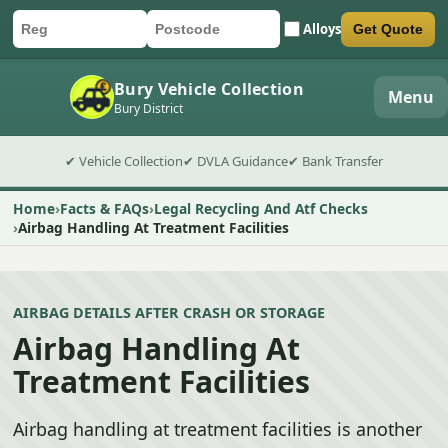
Alloys
Get Quote
Car registration
Postcode
Submit quote form
Bury Vehicle Collection
Menu
Bury District
✔ Vehicle Collection
✔ DVLA Guidance
✔ Bank Transfer
Home
Facts & FAQs
Legal Recycling And Atf Checks
Airbag Handling At Treatment Facilities
AIRBAG DETAILS AFTER CRASH OR STORAGE
Airbag Handling At
Treatment Facilities
Airbag handling at treatment facilities is another