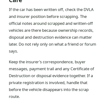
If the car has been written off, check the DVLA
and insurer position before scrapping. The
official notes around scrapped and written-off
vehicles are there because ownership records,
disposal and destruction evidence can matter
later. Do not rely only on what a friend or forum
says.
Keep the insurer's correspondence, buyer
messages, payment trail and any Certificate of
Destruction or disposal evidence together. If a
private registration is involved, handle that
before the vehicle disappears into the scrap
route.