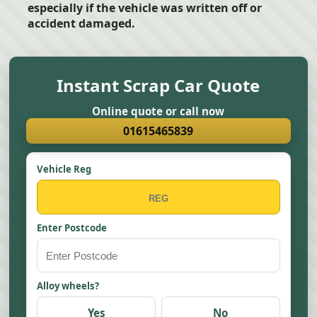
especially if the vehicle was written off or
accident damaged.
Instant Scrap Car Quote
Online quote or call now
01615465839
Vehicle Reg
Enter Postcode
Alloy wheels?
Yes
No