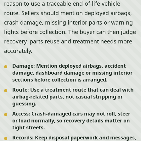
reason to use a traceable end-of-life vehicle
route. Sellers should mention deployed airbags,
crash damage, missing interior parts or warning
lights before collection. The buyer can then judge
recovery, parts reuse and treatment needs more
accurately.
Damage:
Mention deployed airbags, accident
damage, dashboard damage or missing interior
sections before collection is arranged.
Route:
Use a treatment route that can deal with
airbag-related parts, not casual stripping or
guessing.
Access:
Crash-damaged cars may not roll, steer
or load normally, so recovery details matter on
tight streets.
Records:
Keep disposal paperwork and messages,