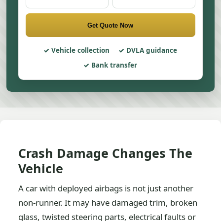
Get Quote Now
Vehicle collection
DVLA guidance
Bank transfer
Crash Damage Changes The
Vehicle
A car with deployed airbags is not just another
non-runner. It may have damaged trim, broken
glass, twisted steering parts, electrical faults or