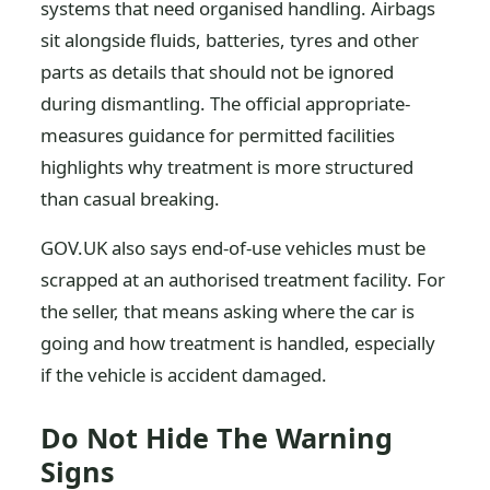
systems that need organised handling. Airbags
sit alongside fluids, batteries, tyres and other
parts as details that should not be ignored
during dismantling. The official appropriate-
measures guidance for permitted facilities
highlights why treatment is more structured
than casual breaking.
GOV.UK also says end-of-use vehicles must be
scrapped at an authorised treatment facility. For
the seller, that means asking where the car is
going and how treatment is handled, especially
if the vehicle is accident damaged.
Do Not Hide The Warning
Signs