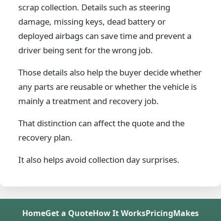
scrap collection. Details such as steering
damage, missing keys, dead battery or
deployed airbags can save time and prevent a
driver being sent for the wrong job.
Those details also help the buyer decide whether
any parts are reusable or whether the vehicle is
mainly a treatment and recovery job.
That distinction can affect the quote and the
recovery plan.
It also helps avoid collection day surprises.
Home
Get a Quote
How It Works
Pricing
Makes