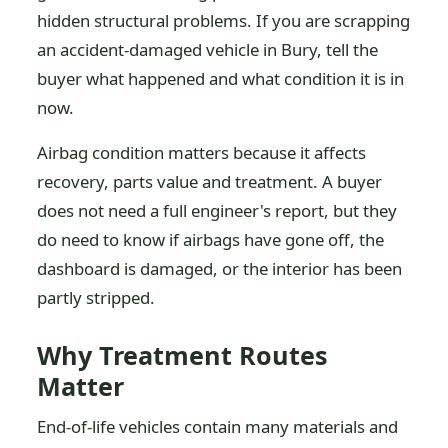
hidden structural problems. If you are scrapping
an accident-damaged vehicle in Bury, tell the
buyer what happened and what condition it is in
now.
Airbag condition matters because it affects
recovery, parts value and treatment. A buyer
does not need a full engineer's report, but they
do need to know if airbags have gone off, the
dashboard is damaged, or the interior has been
partly stripped.
Why Treatment Routes
Matter
End-of-life vehicles contain many materials and