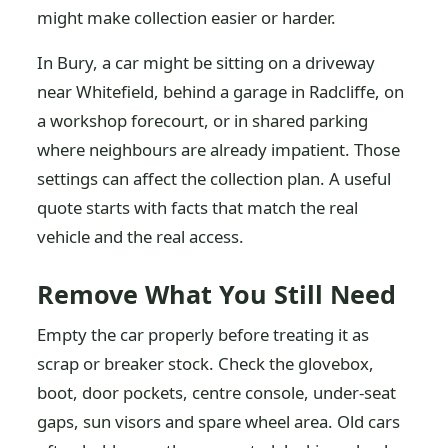
might make collection easier or harder.
In Bury, a car might be sitting on a driveway
near Whitefield, behind a garage in Radcliffe, on
a workshop forecourt, or in shared parking
where neighbours are already impatient. Those
settings can affect the collection plan. A useful
quote starts with facts that match the real
vehicle and the real access.
Remove What You Still Need
Empty the car properly before treating it as
scrap or breaker stock. Check the glovebox,
boot, door pockets, centre console, under-seat
gaps, sun visors and spare wheel area. Old cars