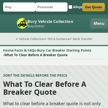
Alloys
Get Quote
Car registration
Postcode
Submit quote form
Bury Vehicle Collection
Menu
Bury District
✔ Vehicle Collection
✔ DVLA Guidance
✔ Bank Transfer
Home
Facts & FAQs
Bury Car Breaker Starting Points
What To Clear Before A Breaker Quote
SORT THE DETAILS BEFORE THE PRICE
What To Clear Before A
Breaker Quote
What to clear before a breaker quote is not only