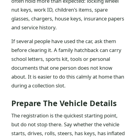
often hold more than expected: locking wheel
nut keys, work ID, children's items, spare
glasses, chargers, house keys, insurance papers
and service history.
If several people have used the car, ask them
before clearing it. A family hatchback can carry
school letters, sports kit, tools or personal
documents that one person does not know
about. It is easier to do this calmly at home than
during a collection slot.
Prepare The Vehicle Details
The registration is the quickest starting point,
but do not stop there. Say whether the vehicle
starts, drives, rolls, steers, has keys, has inflated