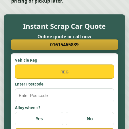
pricing or pickup later.
Instant Scrap Car Quote
Online quote or call now
01615465839
Vehicle Reg
Enter Postcode
Alloy wheels?
Yes
No