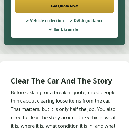
Get Quote Now
Vehicle collection
DVLA guidance
Bank transfer
Clear The Car And The Story
Before asking for a breaker quote, most people
think about clearing loose items from the car.
That matters, but it is only half the job. You also
need to clear the story around the vehicle: what
it is, where it is, what condition it is in, and what