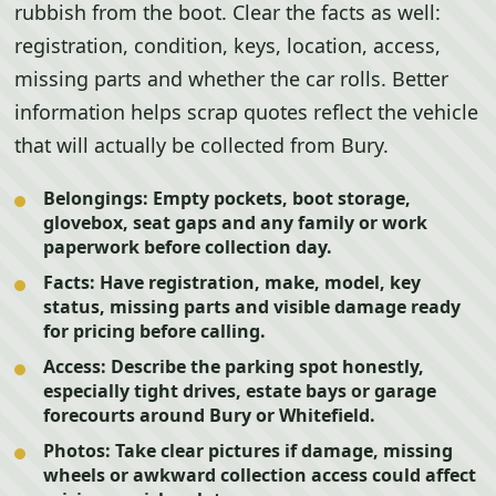
rubbish from the boot. Clear the facts as well:
registration, condition, keys, location, access,
missing parts and whether the car rolls. Better
information helps scrap quotes reflect the vehicle
that will actually be collected from Bury.
Belongings:
Empty pockets, boot storage,
glovebox, seat gaps and any family or work
paperwork before collection day.
Facts:
Have registration, make, model, key
status, missing parts and visible damage ready
for pricing before calling.
Access:
Describe the parking spot honestly,
especially tight drives, estate bays or garage
forecourts around Bury or Whitefield.
Photos:
Take clear pictures if damage, missing
wheels or awkward collection access could affect