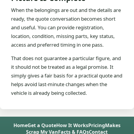
When the belongings are out and the details are
ready, the quote conversation becomes short
and useful. You can provide registration,
location, condition, missing parts, key status,
access and preferred timing in one pass.
That does not guarantee a particular figure, and
it should not be treated as a legal promise. It
simply gives a fair basis for a practical quote and
helps avoid last-minute changes when the
vehicle is already being collected.
Home
Get a Quote
How It Works
Pricing
Makes
Scrap My Van
Facts & FAQs
Contact