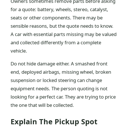
Owners sometimes remove parts before asking
for a quote: battery, wheels, stereo, catalyst,
seats or other components. There may be
sensible reasons, but the quote needs to know.
A car with essential parts missing may be valued
and collected differently from a complete
vehicle.
Do not hide damage either. A smashed front
end, deployed airbags, missing wheel, broken
suspension or locked steering can change
equipment needs. The person quoting is not
looking for a perfect car. They are trying to price
the one that will be collected.
Explain The Pickup Spot