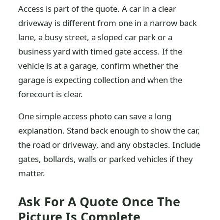
Access is part of the quote. A car in a clear
driveway is different from one in a narrow back
lane, a busy street, a sloped car park or a
business yard with timed gate access. If the
vehicle is at a garage, confirm whether the
garage is expecting collection and when the
forecourt is clear.
One simple access photo can save a long
explanation. Stand back enough to show the car,
the road or driveway, and any obstacles. Include
gates, bollards, walls or parked vehicles if they
matter.
Ask For A Quote Once The
Picture Is Complete