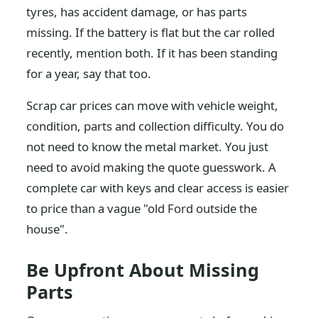
tyres, has accident damage, or has parts
missing. If the battery is flat but the car rolled
recently, mention both. If it has been standing
for a year, say that too.
Scrap car prices can move with vehicle weight,
condition, parts and collection difficulty. You do
not need to know the metal market. You just
need to avoid making the quote guesswork. A
complete car with keys and clear access is easier
to price than a vague "old Ford outside the
house".
Be Upfront About Missing
Parts