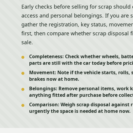
Early checks before selling for scrap should
access and personal belongings. If you are 
gather the registration, key status, movemen
first, then compare whether scrap disposal fi
sale.
Completeness:
Check whether wheels, batter
parts are still with the car today before pric
Movement:
Note if the vehicle starts, rolls, 
brakes now at home.
Belongings:
Remove personal items, work ki
anything fitted after purchase before collec
Comparison:
Weigh scrap disposal against r
urgently the space is needed at home now.