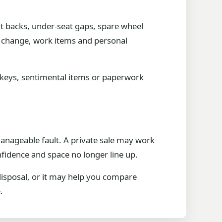
at backs, under-seat gaps, spare wheel
e change, work items and personal
re keys, sentimental items or paperwork
 manageable fault. A private sale may work
nfidence and space no longer line up.
disposal, or it may help you compare
.