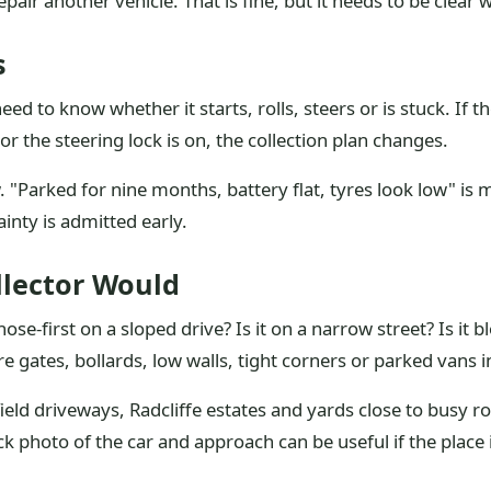
air another vehicle. That is fine, but it needs to be clear
s
ed to know whether it starts, rolls, steers or is stuck. If th
r the steering lock is on, the collection plan changes.
w. "Parked for nine months, battery flat, tyres look low" is m
inty is admitted early.
llector Would
se-first on a sloped drive? Is it on a narrow street? Is it bl
 gates, bollards, low walls, tight corners or parked vans i
eld driveways, Radcliffe estates and yards close to busy ro
ick photo of the car and approach can be useful if the place