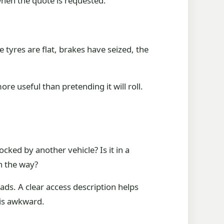
 when the quote is requested.
e tyres are flat, brakes have seized, the
ore useful than pretending it will roll.
ocked by another vehicle? Is it in a
n the way?
ads. A clear access description helps
 is awkward.