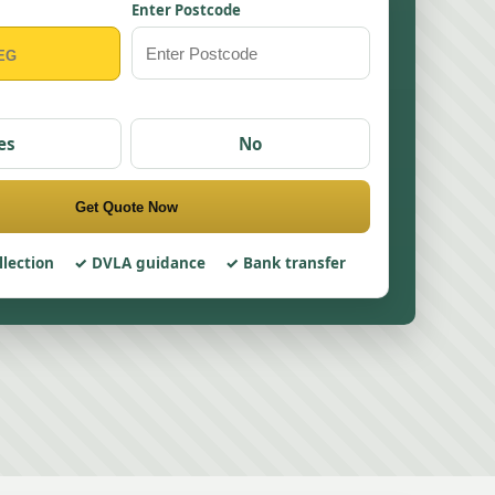
Enter Postcode
es
No
Get Quote Now
llection
DVLA guidance
Bank transfer