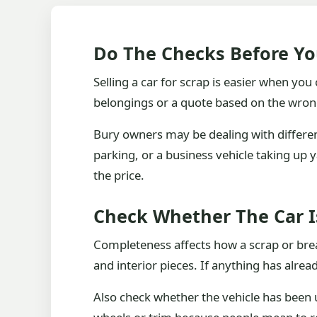
Do The Checks Before Yo
Selling a car for scrap is easier when yo
belongings or a quote based on the wrong 
Bury owners may be dealing with different
parking, or a business vehicle taking up y
the price.
Check Whether The Car 
Completeness affects how a scrap or break
and interior pieces. If anything has alre
Also check whether the vehicle has been u