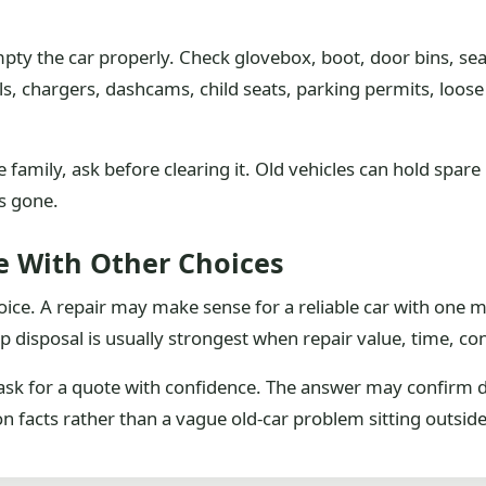
empty the car properly. Check glovebox, boot, door bins, se
s, chargers, dashcams, child seats, parking permits, loos
e family, ask before clearing it. Old vehicles can hold spa
is gone.
e With Other Choices
choice. A repair may make sense for a reliable car with one
ap disposal is usually strongest when repair value, time, co
ask for a quote with confidence. The answer may confirm 
on facts rather than a vague old-car problem sitting outside