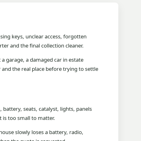
sing keys, unclear access, forgotten
r and the final collection cleaner.
t a garage, a damaged car in estate
 and the real place before trying to settle
attery, seats, catalyst, lights, panels
is too small to matter.
ouse slowly loses a battery, radio,