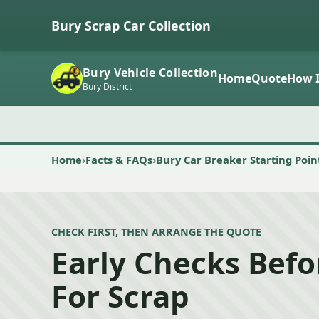
Bury Scrap Car Collection
Bury Vehicle Collection
Home
Quote
How I
Bury District
Home
Facts & FAQs
Bury Car Breaker Starting Poin
CHECK FIRST, THEN ARRANGE THE QUOTE
Early Checks Befo
For Scrap