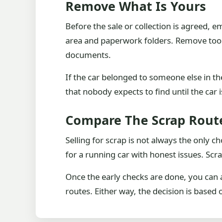
Remove What Is Yours
Before the sale or collection is agreed, 
area and paperwork folders. Remove tool
documents.
If the car belonged to someone else in th
that nobody expects to find until the car 
Compare The Scrap Rout
Selling for scrap is not always the only 
for a running car with honest issues. Scr
Once the early checks are done, you can 
routes. Either way, the decision is based 