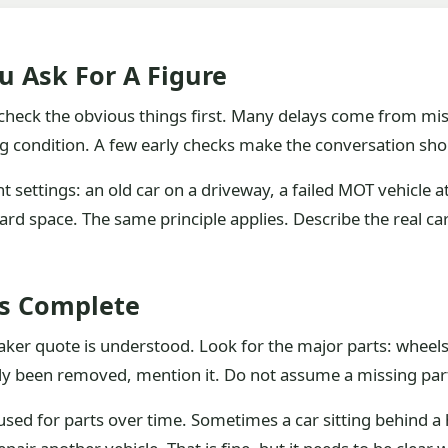
u Ask For A Figure
u check the obvious things first. Many delays come from mis
condition. A few early checks make the conversation shorte
 settings: an old car on a driveway, a failed MOT vehicle a
ard space. The same principle applies. Describe the real car
Is Complete
er quote is understood. Look for the major parts: wheels, b
ady been removed, mention it. Do not assume a missing part 
sed for parts over time. Sometimes a car sitting behind a h