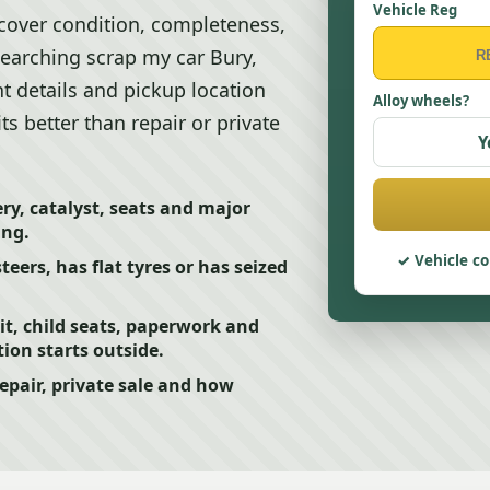
Vehicle Reg
 cover condition, completeness,
searching scrap my car Bury,
t details and pickup location
Alloy wheels?
ts better than repair or private
Y
y, catalyst, seats and major
ing.
Vehicle co
steers, has flat tyres or has seized
t, child seats, paperwork and
tion starts outside.
epair, private sale and how