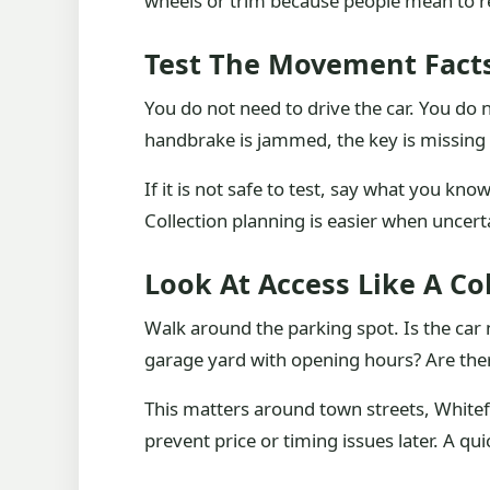
wheels or trim because people mean to rep
Test The Movement Fact
You do not need to drive the car. You do ne
handbrake is jammed, the key is missing o
If it is not safe to test, say what you kno
Collection planning is easier when uncerta
Look At Access Like A Co
Walk around the parking spot. Is the car no
garage yard with opening hours? Are there
This matters around town streets, Whitefi
prevent price or timing issues later. A qu