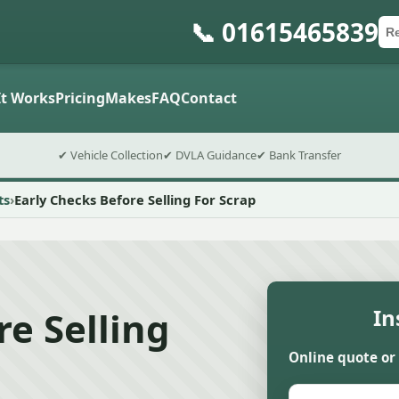
📞 01615465839
Ca
Po
Sub
t Works
Pricing
Makes
FAQ
Contact
✔ Vehicle Collection
✔ DVLA Guidance
✔ Bank Transfer
ts
Early Checks Before Selling For Scrap
re Selling
In
Online quote or