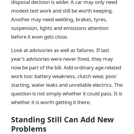
disposal decision is wider. A car may only need
modest test work and still be worth keeping.
Another may need welding, brakes, tyres,
suspension, lights and emissions attention
before it even gets close.
Look at advisories as well as failures. If last
year's advisories were never fixed, they may
now be part of the bill. Add ordinary age-related
work too: battery weakness, clutch wear, poor
starting, water leaks and unreliable electrics. The
question is not simply whether it could pass. It is
whether it is worth getting it there.
Standing Still Can Add New
Problems