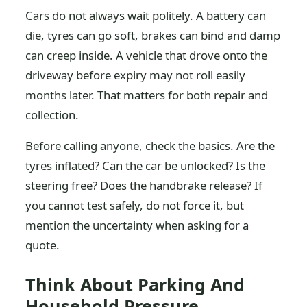
Cars do not always wait politely. A battery can
die, tyres can go soft, brakes can bind and damp
can creep inside. A vehicle that drove onto the
driveway before expiry may not roll easily
months later. That matters for both repair and
collection.
Before calling anyone, check the basics. Are the
tyres inflated? Can the car be unlocked? Is the
steering free? Does the handbrake release? If
you cannot test safely, do not force it, but
mention the uncertainty when asking for a
quote.
Think About Parking And
Household Pressure