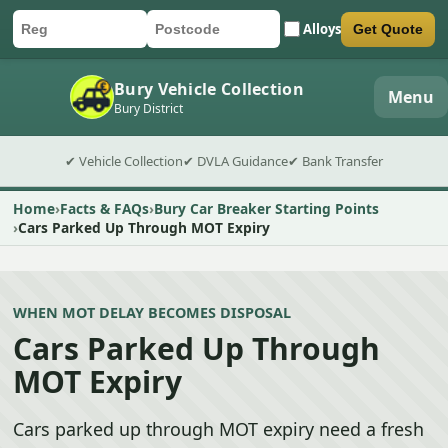
Alloys
Get Quote
Car registration
Postcode
Submit quote form
Bury Vehicle Collection
Menu
Bury District
✔ Vehicle Collection
✔ DVLA Guidance
✔ Bank Transfer
Home
Facts & FAQs
Bury Car Breaker Starting Points
Cars Parked Up Through MOT Expiry
WHEN MOT DELAY BECOMES DISPOSAL
Cars Parked Up Through
MOT Expiry
Cars parked up through MOT expiry need a fresh