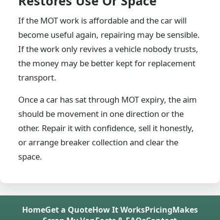
Restores Use Or Space
If the MOT work is affordable and the car will
become useful again, repairing may be sensible.
If the work only revives a vehicle nobody trusts,
the money may be better kept for replacement
transport.
Once a car has sat through MOT expiry, the aim
should be movement in one direction or the
other. Repair it with confidence, sell it honestly,
or arrange breaker collection and clear the
space.
Home
Get a Quote
How It Works
Pricing
Makes