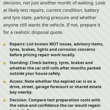
decision, not just another month of waiting. Look
at likely test repairs, current condition, battery
and tyre state, parking pressure and whether
anyone still wants the vehicle. If not, prepare it
for a realistic disposal quote.
Repairs:
List known MOT issues, advisory items,
tyres, brakes, lights and corrosion concerns
before pricing repair work locally.
Standing:
Check battery, tyres, brakes and
whether the car still rolls after months parked
outside your house safely.
Access:
Note whether the expired car is on a
drive, street, garage forecourt or shared estate
bay nearby.
Decision:
Compare test preparation costs with
the value and confidence the car would regain