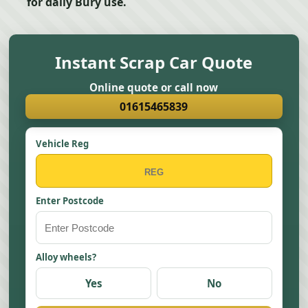
for daily Bury use.
Instant Scrap Car Quote
Online quote or call now
01615465839
Vehicle Reg
Enter Postcode
Alloy wheels?
Yes
No