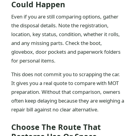
Could Happen
Even if you are still comparing options, gather
the disposal details. Note the registration,
location, key status, condition, whether it rolls,
and any missing parts. Check the boot,
glovebox, door pockets and paperwork folders
for personal items.
This does not commit you to scrapping the car.
It gives you a real quote to compare with MOT
preparation. Without that comparison, owners
often keep delaying because they are weighing a
repair bill against no clear alternative.
Choose The Route That