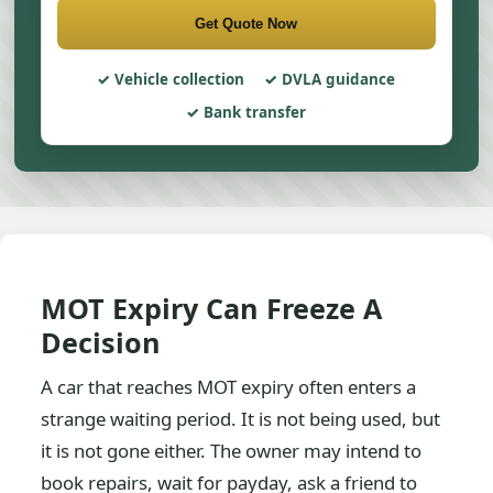
Get Quote Now
Vehicle collection
DVLA guidance
Bank transfer
MOT Expiry Can Freeze A
Decision
A car that reaches MOT expiry often enters a
strange waiting period. It is not being used, but
it is not gone either. The owner may intend to
book repairs, wait for payday, ask a friend to