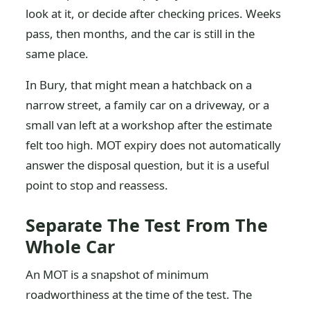
look at it, or decide after checking prices. Weeks
pass, then months, and the car is still in the
same place.
In Bury, that might mean a hatchback on a
narrow street, a family car on a driveway, or a
small van left at a workshop after the estimate
felt too high. MOT expiry does not automatically
answer the disposal question, but it is a useful
point to stop and reassess.
Separate The Test From The
Whole Car
An MOT is a snapshot of minimum
roadworthiness at the time of the test. The