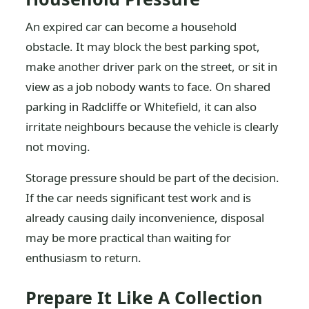
An expired car can become a household
obstacle. It may block the best parking spot,
make another driver park on the street, or sit in
view as a job nobody wants to face. On shared
parking in Radcliffe or Whitefield, it can also
irritate neighbours because the vehicle is clearly
not moving.
Storage pressure should be part of the decision.
If the car needs significant test work and is
already causing daily inconvenience, disposal
may be more practical than waiting for
enthusiasm to return.
Prepare It Like A Collection