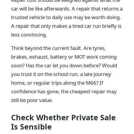
car will be like afterwards. A repair that returns a
trusted vehicle to daily use may be worth doing.
A repair that only makes a tired car run briefly is
less convincing.
Think beyond the current fault. Are tyres,
brakes, exhaust, battery or MOT work coming
soon? Has the car let you down before? Would
you trust it on the school run, a late journey
home, or regular trips along the M66? If
confidence has gone, the cheapest repair may
still be poor value.
Check Whether Private Sale
Is Sensible