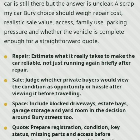
car is still there but the answer is unclear. A scrap
my car Bury choice should weigh repair cost,
realistic sale value, access, family use, parking
pressure and whether the vehicle is complete
enough for a straightforward quote.
Repair:
Estimate what it really takes to make the
car reliable, not just running again briefly after
repair.
Sale:
Judge whether private buyers would view
the condition as opportunity or hassle after
viewing it before travelling.
Space:
Include blocked driveways, estate bays,
garage storage and yard room in the decision
around Bury streets too.
Quote:
Prepare registration, condition, key
status, missing parts and access before