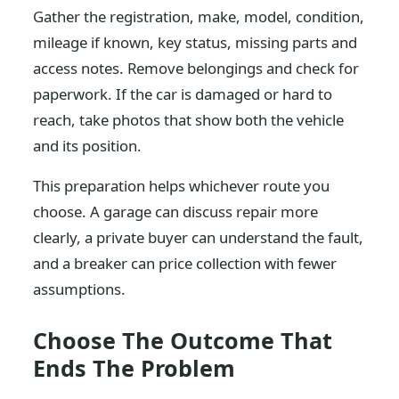
Gather the registration, make, model, condition,
mileage if known, key status, missing parts and
access notes. Remove belongings and check for
paperwork. If the car is damaged or hard to
reach, take photos that show both the vehicle
and its position.
This preparation helps whichever route you
choose. A garage can discuss repair more
clearly, a private buyer can understand the fault,
and a breaker can price collection with fewer
assumptions.
Choose The Outcome That
Ends The Problem