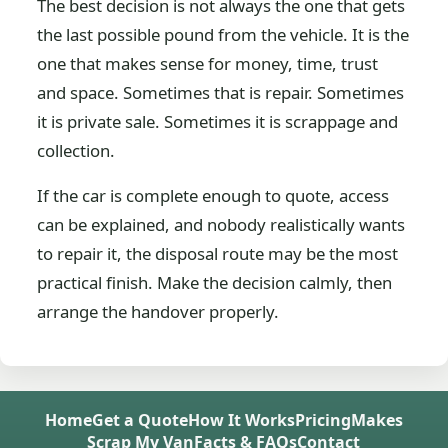
The best decision is not always the one that gets
the last possible pound from the vehicle. It is the
one that makes sense for money, time, trust
and space. Sometimes that is repair. Sometimes
it is private sale. Sometimes it is scrappage and
collection.
If the car is complete enough to quote, access
can be explained, and nobody realistically wants
to repair it, the disposal route may be the most
practical finish. Make the decision calmly, then
arrange the handover properly.
Home
Get a Quote
How It Works
Pricing
Makes
Scrap My Van
Facts & FAQs
Contact