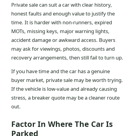
Private sale can suit a car with clear history,
honest faults and enough value to justify the
time. It is harder with non-runners, expired
MOTs, missing keys, major warning lights,
accident damage or awkward access. Buyers
may ask for viewings, photos, discounts and
recovery arrangements, then still fail to turn up.
If you have time and the car has a genuine
buyer market, private sale may be worth trying.
If the vehicle is low-value and already causing
stress, a breaker quote may be a cleaner route
out.
Factor In Where The Car Is
Parked