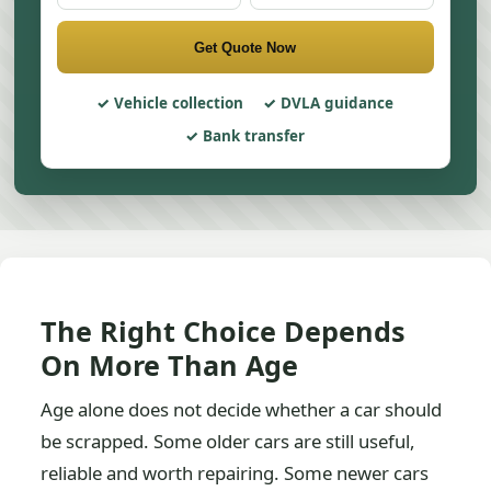
Get Quote Now
Vehicle collection
DVLA guidance
Bank transfer
The Right Choice Depends
On More Than Age
Age alone does not decide whether a car should
be scrapped. Some older cars are still useful,
reliable and worth repairing. Some newer cars