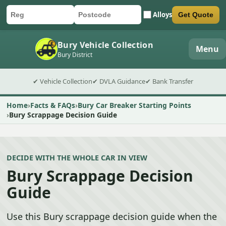
Alloys
Get Quote
Car registration
Postcode
Submit quote form
Bury Vehicle Collection
Menu
Bury District
✔ Vehicle Collection
✔ DVLA Guidance
✔ Bank Transfer
Home
Facts & FAQs
Bury Car Breaker Starting Points
Bury Scrappage Decision Guide
DECIDE WITH THE WHOLE CAR IN VIEW
Bury Scrappage Decision
Guide
Use this Bury scrappage decision guide when the