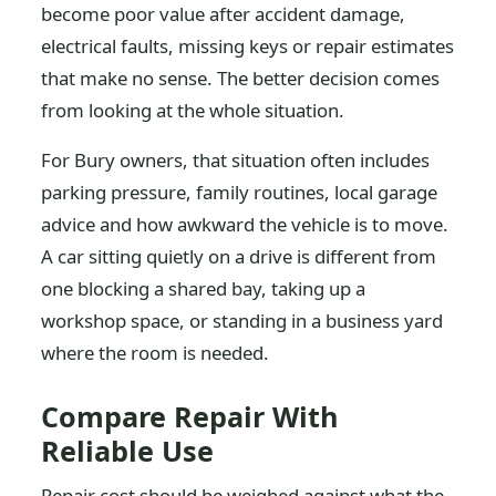
become poor value after accident damage,
electrical faults, missing keys or repair estimates
that make no sense. The better decision comes
from looking at the whole situation.
For Bury owners, that situation often includes
parking pressure, family routines, local garage
advice and how awkward the vehicle is to move.
A car sitting quietly on a drive is different from
one blocking a shared bay, taking up a
workshop space, or standing in a business yard
where the room is needed.
Compare Repair With
Reliable Use
Repair cost should be weighed against what the