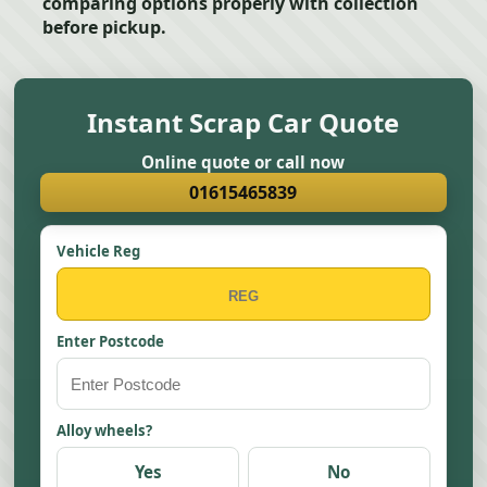
comparing options properly with collection
before pickup.
Instant Scrap Car Quote
Online quote or call now
01615465839
Vehicle Reg
Enter Postcode
Alloy wheels?
Yes
No