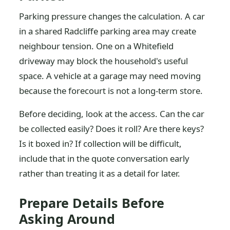
Parking pressure changes the calculation. A car
in a shared Radcliffe parking area may create
neighbour tension. One on a Whitefield
driveway may block the household's useful
space. A vehicle at a garage may need moving
because the forecourt is not a long-term store.
Before deciding, look at the access. Can the car
be collected easily? Does it roll? Are there keys?
Is it boxed in? If collection will be difficult,
include that in the quote conversation early
rather than treating it as a detail for later.
Prepare Details Before
Asking Around