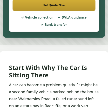
Get Quote Now
Vehicle collection
DVLA guidance
Bank transfer
Start With Why The Car Is
Sitting There
A car can become a problem quietly. It might be
a second family vehicle parked behind the house
near Walmersley Road, a failed runaround left
on an estate bay in Radcliffe, or a work van