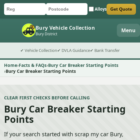
Alloys
Get Quote
Car registration
Postcode
Submit quote form
Bury Vehicle Collection
Menu
Bury District
✔ Vehicle Collection
✔ DVLA Guidance
✔ Bank Transfer
Home
Facts & FAQs
Bury Car Breaker Starting Points
Bury Car Breaker Starting Points
CLEAR FIRST CHECKS BEFORE CALLING
Bury Car Breaker Starting
Points
If your search started with scrap my car Bury,