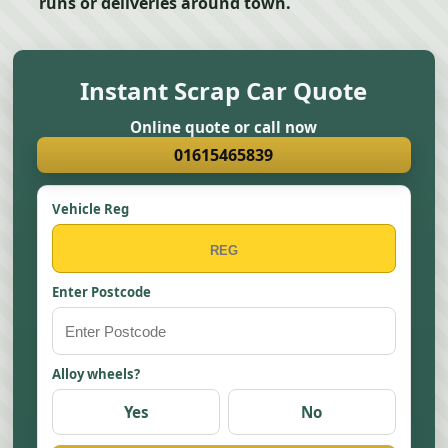
runs or deliveries around town.
Instant Scrap Car Quote
Online quote or call now
01615465839
Vehicle Reg
Enter Postcode
Alloy wheels?
Yes
No