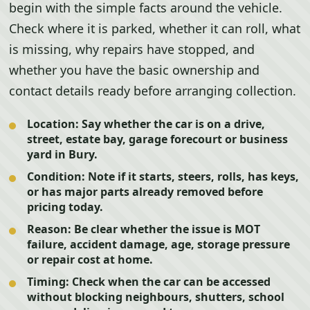
begin with the simple facts around the vehicle.
Check where it is parked, whether it can roll, what
is missing, why repairs have stopped, and
whether you have the basic ownership and
contact details ready before arranging collection.
Location:
Say whether the car is on a drive,
street, estate bay, garage forecourt or business
yard in Bury.
Condition:
Note if it starts, steers, rolls, has keys,
or has major parts already removed before
pricing today.
Reason:
Be clear whether the issue is MOT
failure, accident damage, age, storage pressure
or repair cost at home.
Timing:
Check when the car can be accessed
without blocking neighbours, shutters, school