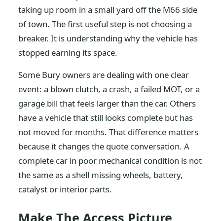
taking up room in a small yard off the M66 side
of town. The first useful step is not choosing a
breaker. It is understanding why the vehicle has
stopped earning its space.
Some Bury owners are dealing with one clear
event: a blown clutch, a crash, a failed MOT, or a
garage bill that feels larger than the car. Others
have a vehicle that still looks complete but has
not moved for months. That difference matters
because it changes the quote conversation. A
complete car in poor mechanical condition is not
the same as a shell missing wheels, battery,
catalyst or interior parts.
Make The Access Picture