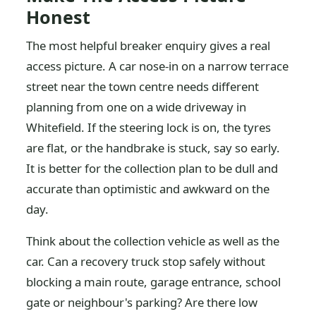
Honest
The most helpful breaker enquiry gives a real
access picture. A car nose-in on a narrow terrace
street near the town centre needs different
planning from one on a wide driveway in
Whitefield. If the steering lock is on, the tyres
are flat, or the handbrake is stuck, say so early.
It is better for the collection plan to be dull and
accurate than optimistic and awkward on the
day.
Think about the collection vehicle as well as the
car. Can a recovery truck stop safely without
blocking a main route, garage entrance, school
gate or neighbour's parking? Are there low