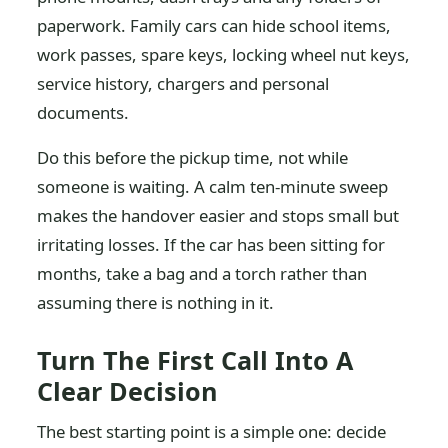
paperwork. Family cars can hide school items,
work passes, spare keys, locking wheel nut keys,
service history, chargers and personal
documents.
Do this before the pickup time, not while
someone is waiting. A calm ten-minute sweep
makes the handover easier and stops small but
irritating losses. If the car has been sitting for
months, take a bag and a torch rather than
assuming there is nothing in it.
Turn The First Call Into A
Clear Decision
The best starting point is a simple one: decide