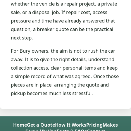
whether the vehicle is a repair project, a private
sale, or a disposal job. If repair cost, access
pressure and time have already answered that
question, a breaker quote can be the practical
next step.
For Bury owners, the aim is not to rush the car
away. It is to give the right details, understand
collection access, clear personal items and keep
a simple record of what was agreed. Once those
pieces are in place, arranging the quote and
pickup becomes much less stressful.
Home
Get a Quote
How It Works
Pricing
Makes