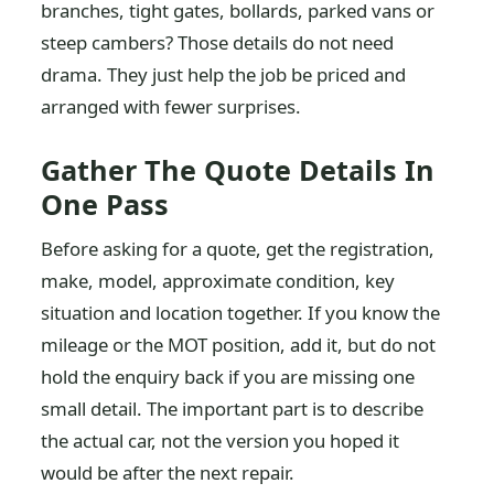
branches, tight gates, bollards, parked vans or
steep cambers? Those details do not need
drama. They just help the job be priced and
arranged with fewer surprises.
Gather The Quote Details In
One Pass
Before asking for a quote, get the registration,
make, model, approximate condition, key
situation and location together. If you know the
mileage or the MOT position, add it, but do not
hold the enquiry back if you are missing one
small detail. The important part is to describe
the actual car, not the version you hoped it
would be after the next repair.