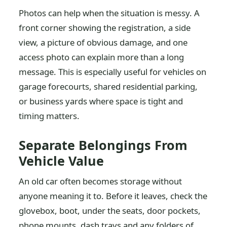
Photos can help when the situation is messy. A
front corner showing the registration, a side
view, a picture of obvious damage, and one
access photo can explain more than a long
message. This is especially useful for vehicles on
garage forecourts, shared residential parking,
or business yards where space is tight and
timing matters.
Separate Belongings From
Vehicle Value
An old car often becomes storage without
anyone meaning it to. Before it leaves, check the
glovebox, boot, under the seats, door pockets,
phone mounts, dash trays and any folders of